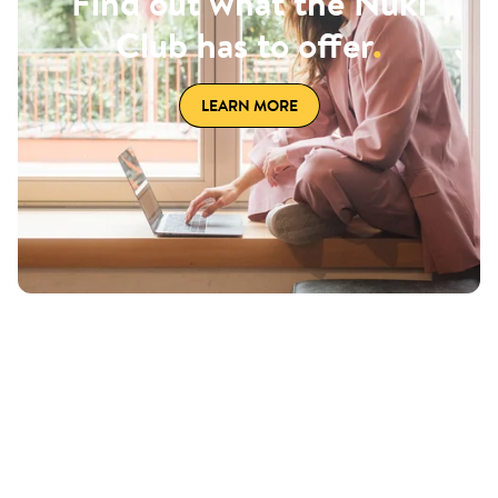
Find out what the Nuki
Club has to offer
.
LEARN MORE