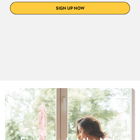
SIGN UP NOW