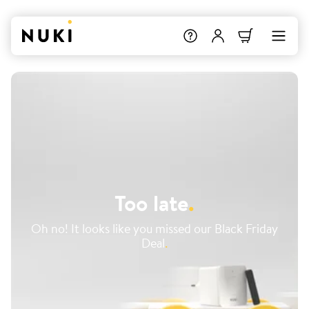
Too late
.
Oh no! It looks like you missed our Black Friday
Deal
.