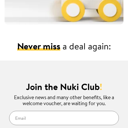
Never miss
a deal again:
Join the Nuki Club
!
Exclusive news and many other benefits, like a
welcome voucher, are waiting for you.
Email