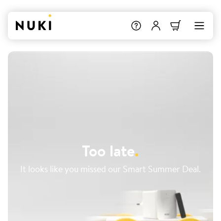
Too late
.
It looks like you missed our Smart Summer Deal.