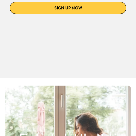
SIGN UP NOW