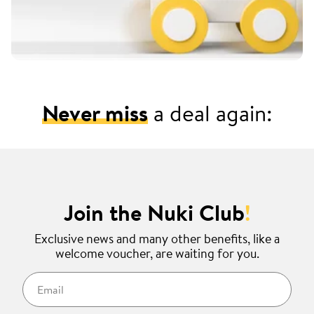
Never miss
a deal again:
Join the Nuki Club
!
Exclusive news and many other benefits, like a
welcome voucher, are waiting for you.
Email