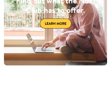
Find out what the Nuki
Club has to offer
.
LEARN MORE