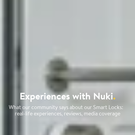
Experiences with Nuki
.
What our community says about our Smart Locks:
real-life experiences, reviews, media coverage