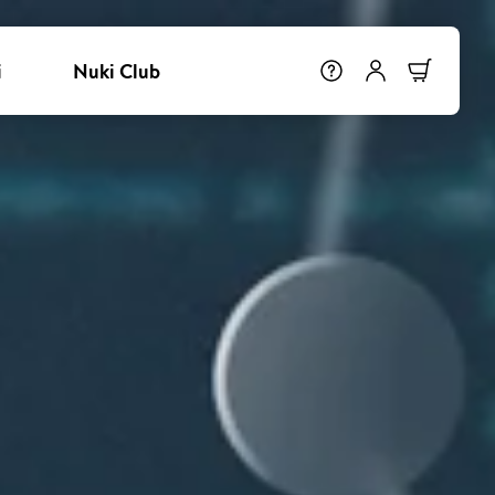
i
Nuki Club