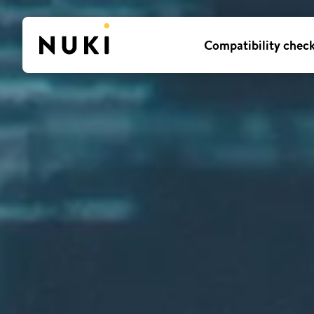
Compatibility chec