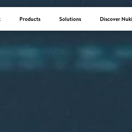
k
Products
Solutions
Discover Nuk