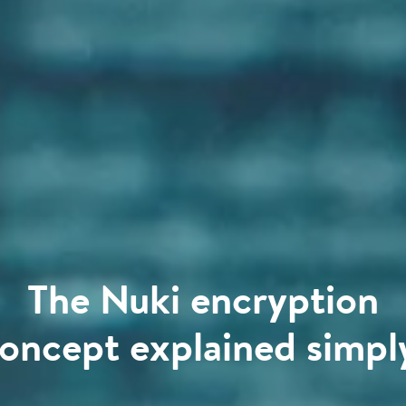
The Nuki encryption
oncept explained simpl