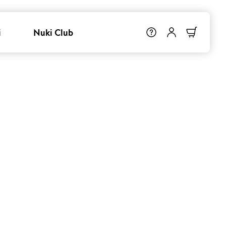
i
Nuki Club