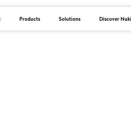
k
Products
Solutions
Discover Nuk