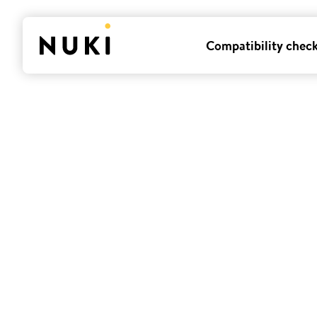
Compatibility chec