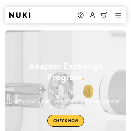
Adapter Exchange
Program
.
Verify your Smart Lock ID and get a new adapter
free of charge.
CHECK NOW