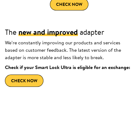
CHECK NOW
The
new and improved
adapter
We’re constantly improving our products and services
based on customer feedback. The latest version of the
adapter is more stable and less likely to break.
Check if your Smart Lock Ultra is eligible for an exchange:
CHECK NOW