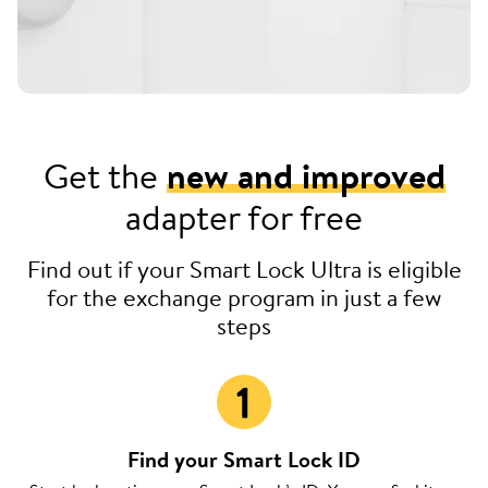
Get the
new and improved
adapter for free
Find out if your Smart Lock Ultra is eligible
for the exchange program in just a few
steps
Find your Smart Lock ID