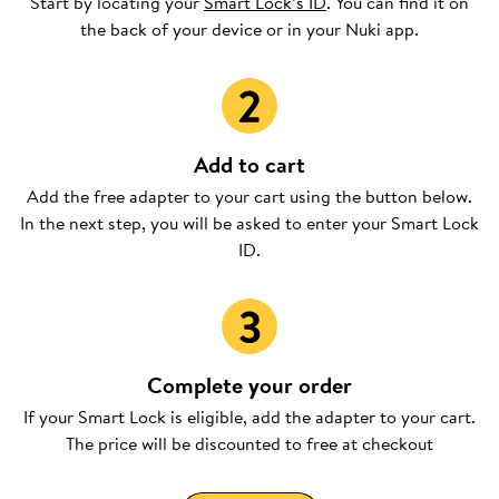
Start by locating your
Smart Lock’s ID
. You can find it on
the back of your device or in your Nuki app.
Add to cart
Add the free adapter to your cart using the button below.
In the next step, you will be asked to enter your Smart Lock
ID.
Complete your order
If your Smart Lock is eligible, add the adapter to your cart.
The price will be discounted to free at checkout