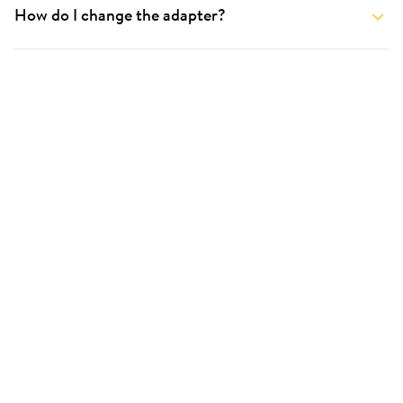
How do I change the adapter?