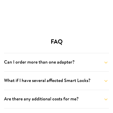
FAQ
Can I order more than one adapter?
What if I have several affected Smart Locks?
Are there any additional costs for me?