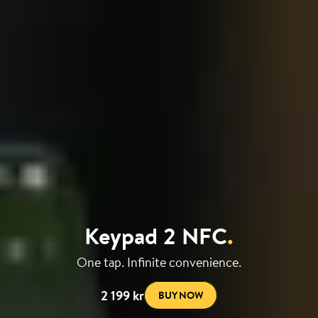
Keypad 2 NFC
.
One tap. Infinite convenience.
2 199 kr
BUY NOW