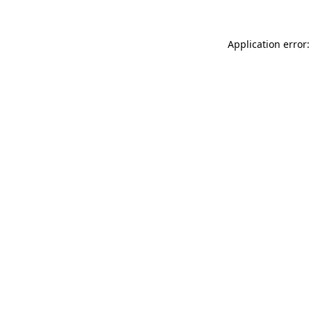
Application error: