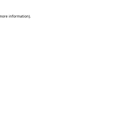
 more information).