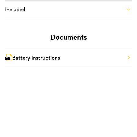
Included
Documents
Battery Instructions