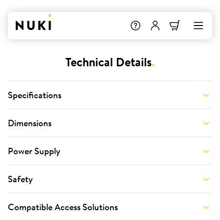
Technical Details
.
Specifications
Dimensions
Power Supply
Safety
Compatible Access Solutions