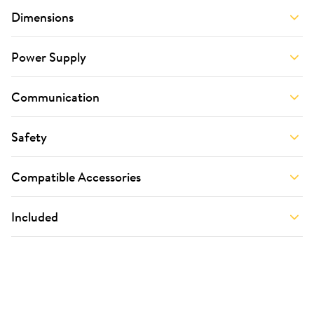
Dimensions
Power Supply
Communication
Safety
Compatible Accessories
Included