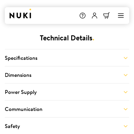
Technical Details
.
Specifications
Dimensions
Power Supply
Communication
Safety