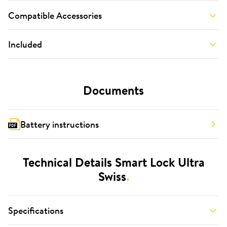
Compatible Accessories
Included
Documents
Battery instructions
Technical Details Smart Lock Ultra
Swiss
.
Specifications