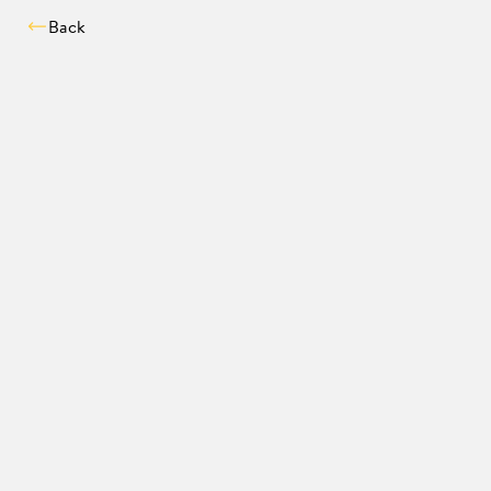
Back
Compatibility chec