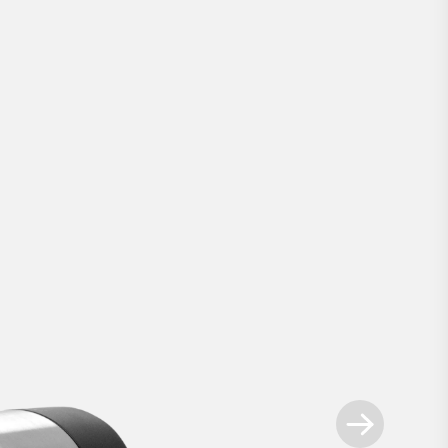
Smart Lock Pro
.
ways ahead - our most advanced retrofit sm