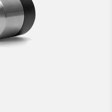
lock.
3 299 kr
BUY NOW