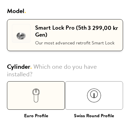
Model
.
i
Nuki Club
Smart Lock Pro (5th
3 299,00 kr
Gen)
Our most advanced retrofit Smart Lock
Cylinder
.
Which one do you have
installed?
Euro Profile
Swiss Round Profile