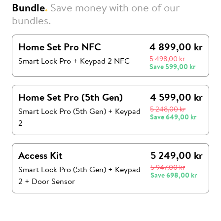
Bundle
.
Save money with one of our
bundles.
Home Set Pro NFC
4 899,00 kr
5 498,00 kr
Smart Lock Pro + Keypad 2 NFC
Save
599,00 kr
Home Set Pro (5th Gen)
4 599,00 kr
5 248,00 kr
Smart Lock Pro (5th Gen)
+
Keypad
Save
649,00 kr
2
Access Kit
5 249,00 kr
5 947,00 kr
Smart Lock Pro (5th Gen)
+
Keypad
Save
698,00 kr
2
+
Door Sensor