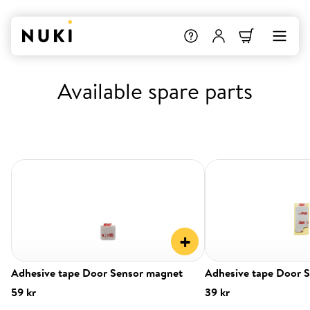
Available spare parts
+
Adhesive tape Door Sensor magnet
Adhesive tape Door 
59 kr
39 kr