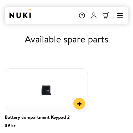
Available spare parts
+
Battery compartment Keypad 2
39 kr