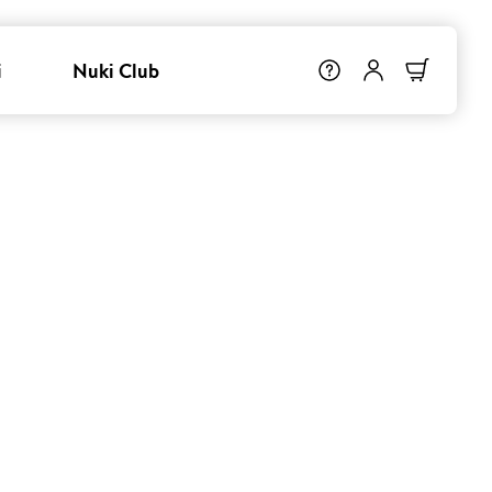
i
Nuki Club