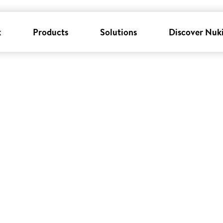
k
Products
Solutions
Discover Nuk