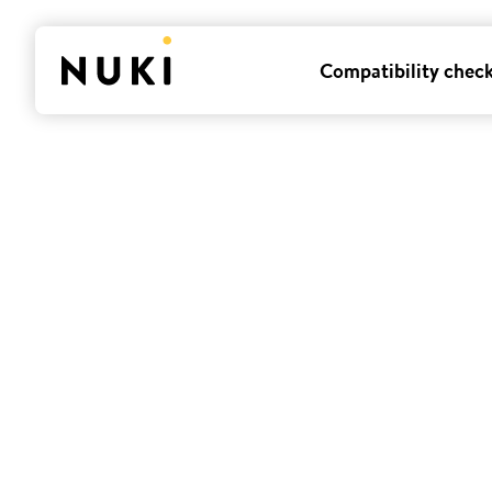
Compatibility chec