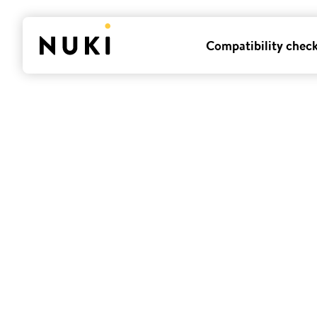
Compatibility chec