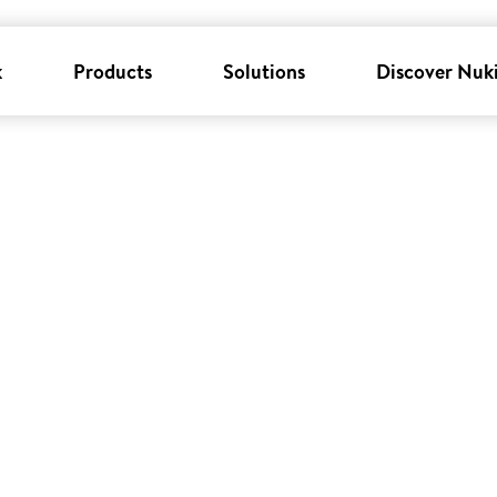
k
Products
Solutions
Discover Nuk