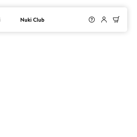
i
Nuki Club