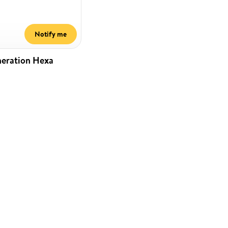
Notify me
neration Hexa