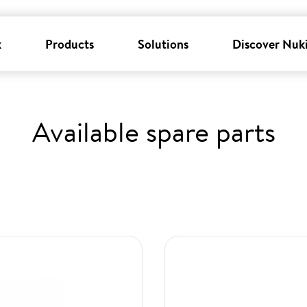
k
Products
Solutions
Discover Nuk
Available spare parts