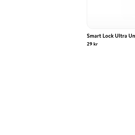
Smart Lock Ultra Un
29 kr