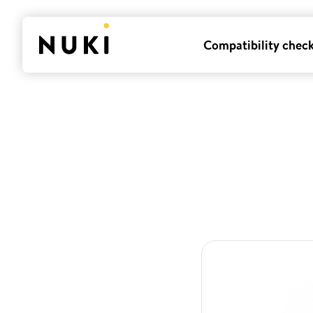
Compatibility chec