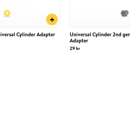
+
iversal Cylinder Adapter
Universal Cylinder 2nd ge
Adapter
29 kr