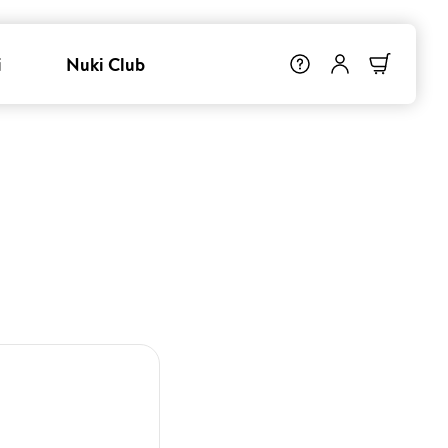
i
Nuki Club