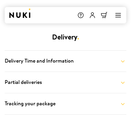
Delivery
.
Delivery Time and Information
Partial deliveries
Tracking your package