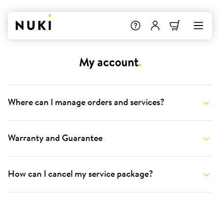
My account
.
Where can I manage orders and services?
Warranty and Guarantee
How can I cancel my service package?