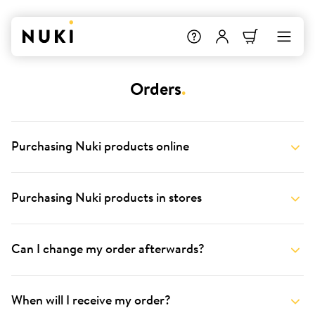
Orders
.
Purchasing Nuki products online
Purchasing Nuki products in stores
Can I change my order afterwards?
When will I receive my order?