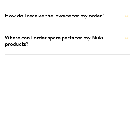
How do I receive the invoice for my order?
Where can I order spare parts for my Nuki
products?