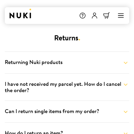
Returns
.
Returning Nuki products
I have not received my parcel yet. How do I cancel
the order?
Can I return single items from my order?
How do I return an item?