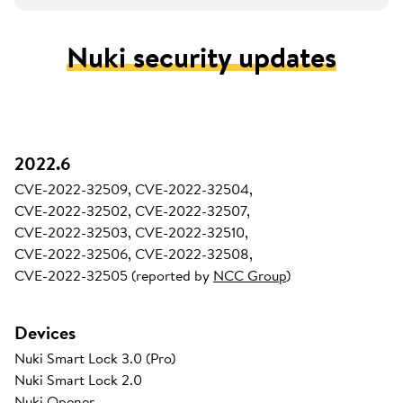
Nuki security updates
2022.6
CVE-2022-32509, CVE-2022-32504,
CVE-2022-32502, CVE-2022-32507,
CVE-2022-32503, CVE-2022-32510,
CVE-2022-32506, CVE-2022-32508,
CVE-2022-32505 (reported by
NCC Group
)
Devices
Nuki Smart Lock 3.0 (Pro)
Nuki Smart Lock 2.0
Nuki Opener