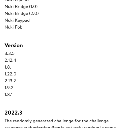
Nuki Bridge (1.0)
Nuki Bridge (2.0)
Nuki Keypad
Nuki Fob
Version
3.3.5
2.12.4
1.8.1
1.22.0
2.13.2
1.9.2
1.8.1
2022.3
The randomly generated challenge for the challenge
response authorization flow is not truly random in some