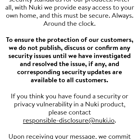
all, with Nuki we provide easy access to your
own home, and this must be secure. Always.
Around the clock.
To ensure the protection of our customers,
we do not publish, discuss or confirm any
security issues until we have investigated
and resolved the issue, if any, and
corresponding security updates are
available to all customers.
If you think you have found a security or
privacy vulnerability in a Nuki product,
please contact
responsible-disclosure@nuki.io
.
Upon receiving your message, we commit