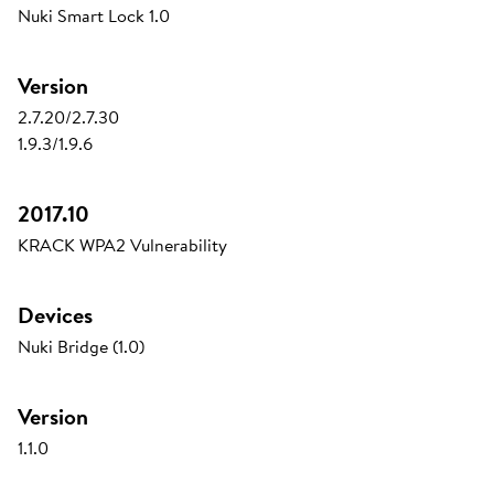
Nuki Smart Lock 1.0
Version
2.7.20/2.7.30
1.9.3/1.9.6
2017.10
KRACK WPA2 Vulnerability
Devices
Nuki Bridge (1.0)
Version
1.1.0