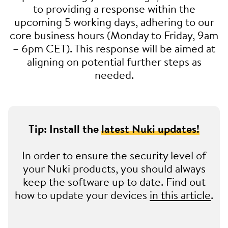
to providing a response within the
upcoming 5 working days, adhering to our
core business hours (Monday to Friday, 9am
– 6pm CET). This response will be aimed at
aligning on potential further steps as
needed.
Tip: Install the
latest Nuki updates!
In order to ensure the security level of
your Nuki products, you should always
keep the software up to date. Find out
how to update your devices
in this article
.