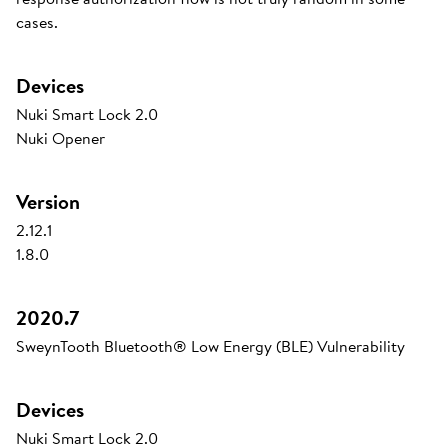
cases.
Devices
Nuki Smart Lock 2.0
Nuki Opener
Version
2.12.1
1.8.0
2020.7
SweynTooth Bluetooth® Low Energy (BLE) Vulnerability
Devices
Nuki Smart Lock 2.0