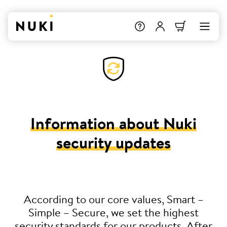
Information about Nuki
security updates
According to our core values, Smart –
Simple – Secure, we set the highest
security standards for our products. After