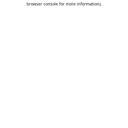
browser console for more information).