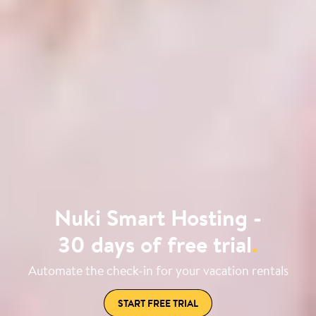
Nuki Smart Hosting -
30 days of free trial
.
Automate the check-in for your vacation rentals
START FREE TRIAL