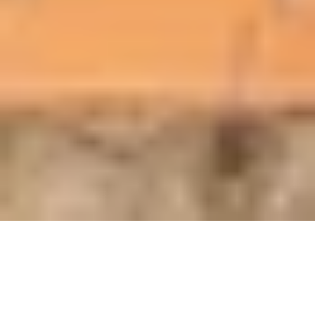
Keyless access for
efficient