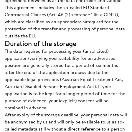
agreement between us as the data controller and Google.
This agreement includes the so-called EU Standard
Contractual Clauses (Art. 46 (2) sentence 1 lit. c GDPR),
which are classified as an appropriate safeguard for the
protection of the transfer and processing of personal data
outside the EU.
Duration of the storage
The data required for processing your (unsolicited)
application/verifying your suitability for an advertised
position are generally stored for a period of six months
after the end of the application process due to the
applicable legal provisions (Austrian Equal Treatment Act,
Austrian Disabled Persons Employment Act). If your
application is to be kept for a longer period of time for the
purpose of evidence, your (explicit) consent will be
obtained in advance.
After expiry of the storage deadline, your personal data will
be anonymised by us and will only be available to us as so-
called metadata still without a direct reference to a person