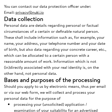
You can contact our data protection officer under:
Email:
privacy@nuki.io
Data collection
Personal data are details regarding personal or factual
circumstances of a certain or definable natural person.
These shall include information such as, for example, your
name, your address, your telephone number and your date
of birth, but also data regarding your concrete career, etc.,
which can be allocated to a certain person with a
reasonable amount of work. Information which is not
(in)directly associated with your real identity is, on the
other hand, not personal data.
Bases and purposes of the processing
Should you apply to us by electronic means, thus per email
or via our web form, we will collect and process your
personal data for the purpose of
processing your (unsolicited) application /
examination of your suitability for an advertised