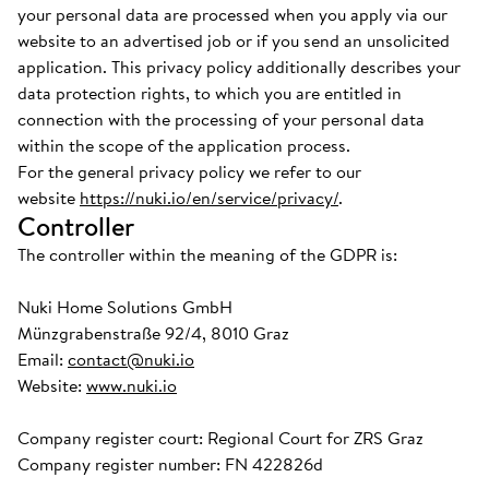
your personal data are processed when you apply via our
website to an advertised job or if you send an unsolicited
application. This privacy policy additionally describes your
data protection rights, to which you are entitled in
connection with the processing of your personal data
within the scope of the application process.
For the general privacy policy we refer to our
website
https://nuki.io/en/service/privacy/
.
Controller
The controller within the meaning of the GDPR is:
Nuki Home Solutions GmbH
Münzgrabenstraße 92/4, 8010 Graz
Email:
contact@nuki.io
Website:
www.nuki.io
Company register court: Regional Court for ZRS Graz
Company register number: FN 422826d