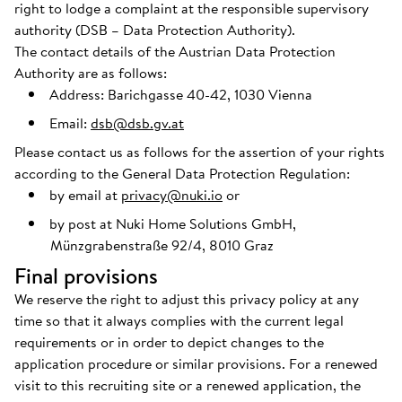
right to lodge a complaint at the responsible supervisory
authority (DSB – Data Protection Authority).
The contact details of the Austrian Data Protection
Authority are as follows:
Address: Barichgasse 40-42, 1030 Vienna
Email:
dsb@dsb.gv.at
Please contact us as follows for the assertion of your rights
according to the General Data Protection Regulation:
by email at
privacy@nuki.io
or
by post at Nuki Home Solutions GmbH,
Münzgrabenstraße 92/4, 8010 Graz
Final provisions
We reserve the right to adjust this privacy policy at any
time so that it always complies with the current legal
requirements or in order to depict changes to the
application procedure or similar provisions. For a renewed
visit to this recruiting site or a renewed application, the