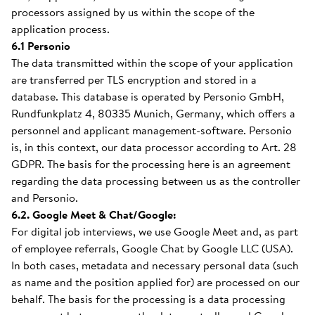
processors assigned by us within the scope of the
application process.
6.1 Personio
The data transmitted within the scope of your application
are transferred per TLS encryption and stored in a
database. This database is operated by Personio GmbH,
Rundfunkplatz 4, 80335 Munich, Germany, which offers a
personnel and applicant management-software. Personio
is, in this context, our data processor according to Art. 28
GDPR. The basis for the processing here is an agreement
regarding the data processing between us as the controller
and Personio.
6.2. Google Meet & Chat/Google:
For digital job interviews, we use Google Meet and, as part
of employee referrals, Google Chat by Google LLC (USA).
In both cases, metadata and necessary personal data (such
as name and the position applied for) are processed on our
behalf. The basis for the processing is a data processing