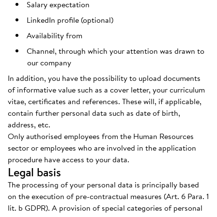
Salary expectation
LinkedIn profile (optional)
Availability from
Channel, through which your attention was drawn to
our company
In addition, you have the possibility to upload documents
of informative value such as a cover letter, your curriculum
vitae, certificates and references. These will, if applicable,
contain further personal data such as date of birth,
address, etc.
Only authorised employees from the Human Resources
sector or employees who are involved in the application
procedure have access to your data.
Legal basis
The processing of your personal data is principally based
on the execution of pre-contractual measures (Art. 6 Para. 1
lit. b GDPR). A provision of special categories of personal