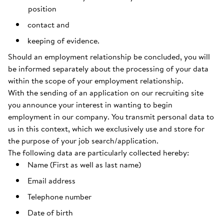
position
contact and
keeping of evidence.
Should an employment relationship be concluded, you will
be informed separately about the processing of your data
within the scope of your employment relationship.
With the sending of an application on our recruiting site
you announce your interest in wanting to begin
employment in our company. You transmit personal data to
us in this context, which we exclusively use and store for
the purpose of your job search/application.
The following data are particularly collected hereby:
Name (First as well as last name)
Email address
Telephone number
Date of birth