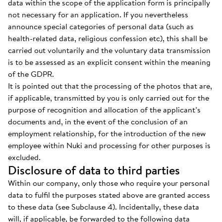
data within the scope of the application form is principally
not necessary for an application. If you nevertheless
announce special categories of personal data (such as
health-related data, religious confession etc), this shall be
carried out voluntarily and the voluntary data transmission
is to be assessed as an explicit consent within the meaning
of the GDPR.
It is pointed out that the processing of the photos that are,
if applicable, transmitted by you is only carried out for the
purpose of recognition and allocation of the applicant’s
documents and, in the event of the conclusion of an
employment relationship, for the introduction of the new
employee within Nuki and processing for other purposes is
excluded.
Disclosure of data to third parties
Within our company, only those who require your personal
data to fulfil the purposes stated above are granted access
to these data (see Subclause 4). Incidentally, these data
will, if applicable, be forwarded to the following data