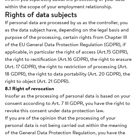
within the scope of your employment relationship.
Rights of data subjects
If personal data are processed by us as the controller, you
as the data subject have, depending on the legal basis and
purpose of the processing, certain rights from Chapter III
of the EU General Data Protection Regulation (GDPR), if
applicable, in particular the right of access (Art.15 GDPR),
the right to rectification (Art.16 GDPR), the right to erasure
(Art. 17 GDPR), the right to restriction of processing (Art.
18 GDPR), the right to data portability (Art. 20 GDPR), the
right to object (Art. 21 GDPR).
8.1 Right of revocation
Insofar as the processing of personal data is based on your
consent according to Art. 7 III GDPR, you have the right to
revoke this consent under data protection law.
If you are of the opinion that the processing of your
personal data is not being carried out within the meaning
of the General Data Protection Regulation, you have the