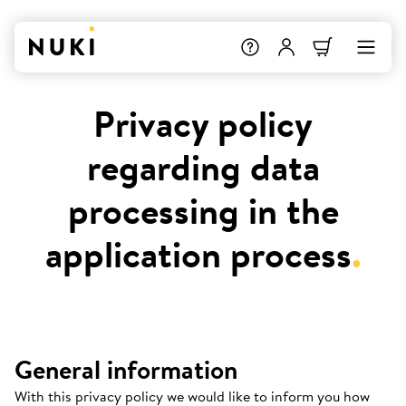
Privacy policy
regarding data
processing in the
application process
.
General information
With this privacy policy we would like to inform you how