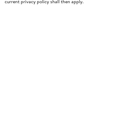
current privacy policy shall then apply.