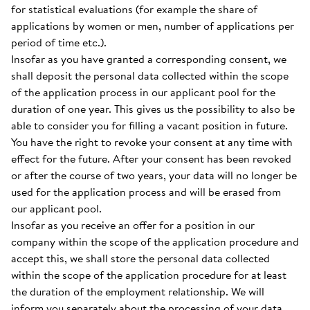
for statistical evaluations (for example the share of
applications by women or men, number of applications per
period of time etc.).
Insofar as you have granted a corresponding consent, we
shall deposit the personal data collected within the scope
of the application process in our applicant pool for the
duration of one year. This gives us the possibility to also be
able to consider you for filling a vacant position in future.
You have the right to revoke your consent at any time with
effect for the future. After your consent has been revoked
or after the course of two years, your data will no longer be
used for the application process and will be erased from
our applicant pool.
Insofar as you receive an offer for a position in our
company within the scope of the application procedure and
accept this, we shall store the personal data collected
within the scope of the application procedure for at least
the duration of the employment relationship. We will
inform you separately about the processing of your data