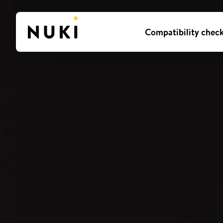
Compatibility chec