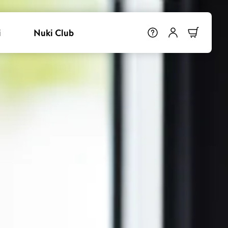
i
Nuki Club