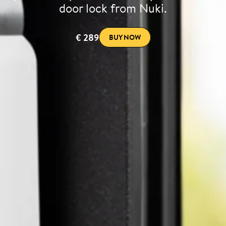
door lock from Nuki.
€ 289
BUY NOW