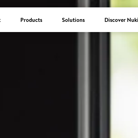
k
Products
Solutions
Discover Nuk