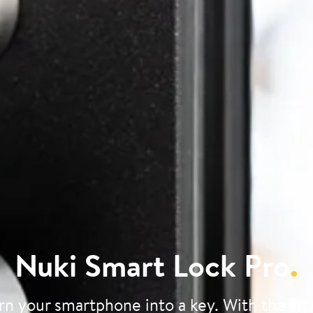
Nuki Smart Lock Pro
.
rn your smartphone into a key. With the sm