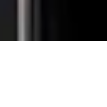
Total Convenience.
Fully
Retrofittable.