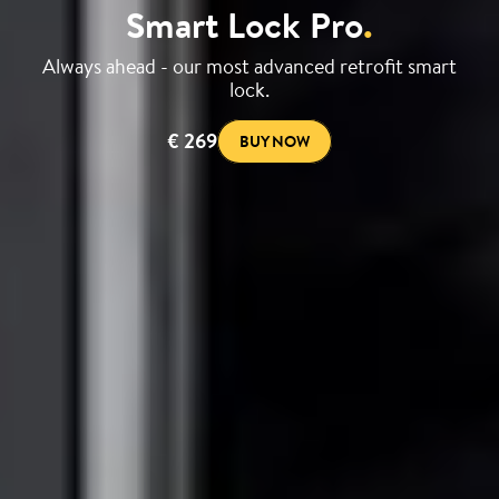
Smart Lock Pro
.
Always ahead - our most advanced retrofit smart
lock.
€ 269
BUY NOW