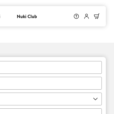
i
Nuki Club