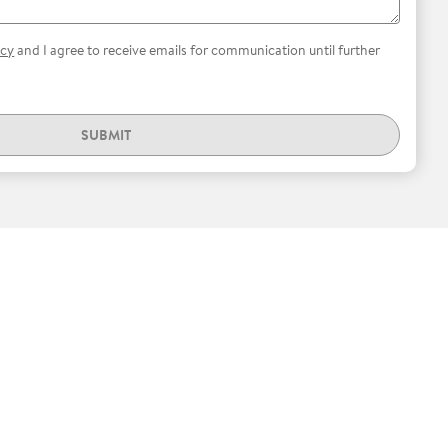
icy
and I agree to receive emails for communication until further
SUBMIT