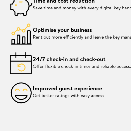
Time and cost reduction
Save time and money with every digital key han
Optimise your business
Rent out more efficiently and leave the key ma
24/7 check-in and check-out
Offer flexible check-in times and reliable access
Improved guest experience
Get better ratings with easy access