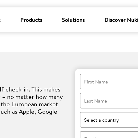
k
Products
Solutions
Discover Nuk
First Name
lf-check-in. This makes
er – no matter how many
Last Name
i, the European market
such as Apple, Google
Select a country
Email