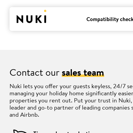
Compatibility chec
Contact our
sales team
Nuki lets you offer your guests keyless, 24/7 se
managing your holiday home significantly easi
properties you rent out. Put your trust in Nuk
leader and go-to partner of leading companies 
and Airbnb.