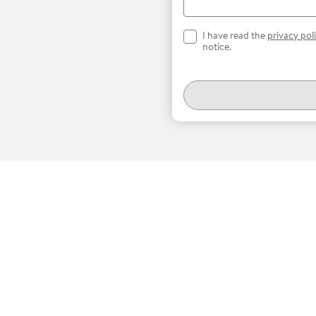
I have read the
privacy pol
notice.