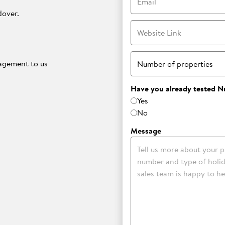
dover.
Website Link
nagement to us
Number of properties
Have you already tested N
Yes
No
.
Message