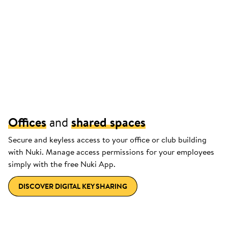
Offices
and
shared spaces
Secure and keyless access to your office or club building
with Nuki. Manage access permissions for your employees
simply with the free Nuki App.
DISCOVER DIGITAL KEY SHARING