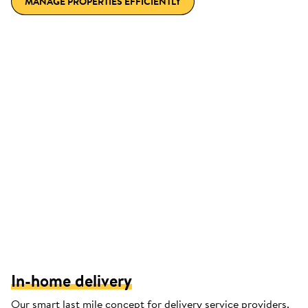
MANAGE PROPERTIES EFFICIENTLY
In-home delivery
Our smart last mile concept for delivery service providers.