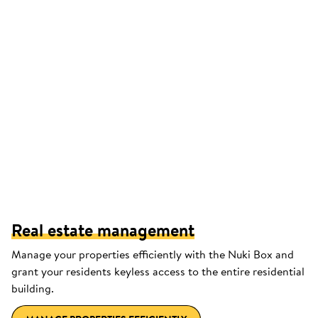
Real estate management
Manage your properties efficiently with the Nuki Box and
grant your residents keyless access to the entire residential
building.