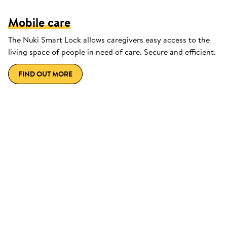
Mobile care
The Nuki Smart Lock allows caregivers easy access to the
living space of people in need of care. Secure and efficient.
FIND OUT MORE