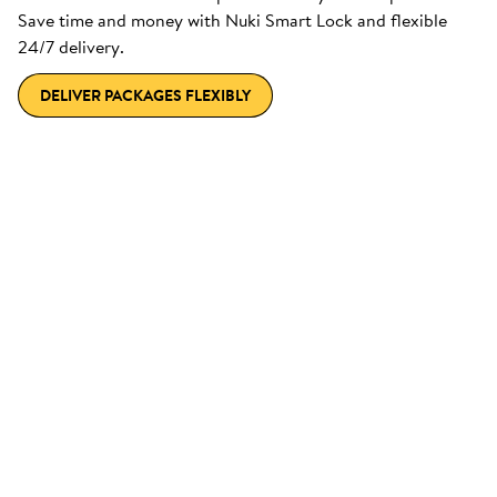
Save time and money with Nuki Smart Lock and flexible
24/7 delivery.
DELIVER PACKAGES FLEXIBLY