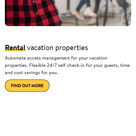
Rental
vacation properties
Automate access management for your vacation
properties. Flexible 24/7 self check-in for your guests, time
and cost savings for you.
FIND OUT MORE