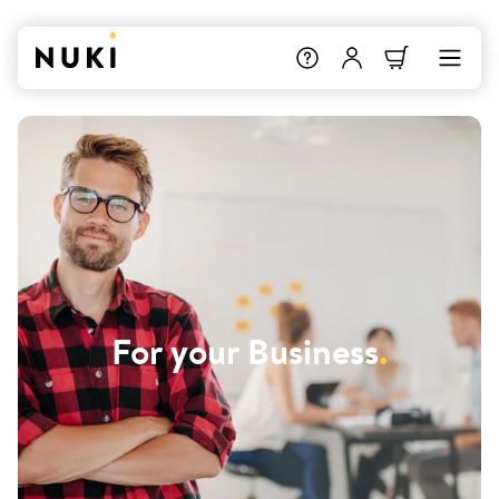
For your Business
.