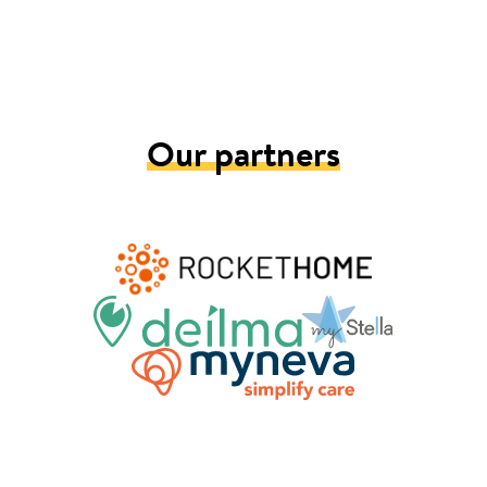
Our partners