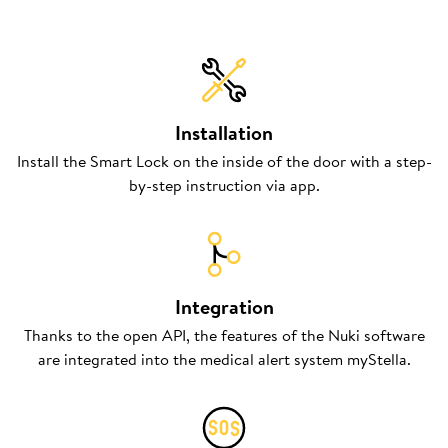
Installation
Install the Smart Lock on the inside of the door with a step-
by-step instruction via app.
Integration
Thanks to the open API, the features of the Nuki software
are integrated into the medical alert system myStella.