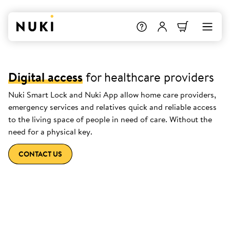
Digital access
for healthcare providers
Nuki Smart Lock and Nuki App allow home care providers,
emergency services and relatives quick and reliable access
to the living space of people in need of care. Without the
need for a physical key.
CONTACT US