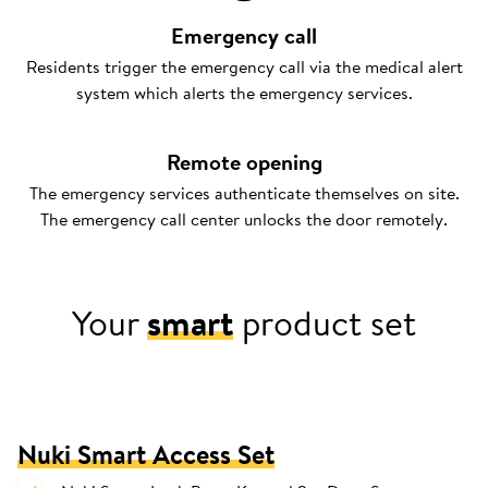
Emergency call
Residents trigger the emergency call via the medical alert
system which alerts the emergency services.
Remote opening
The emergency services authenticate themselves on site.
The emergency call center unlocks the door remotely.
Your
smart
product set
Nuki Smart Access Set