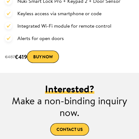
Nuki Smart Lock Pro + Keypad 2 + Door Sensor
Keyless access via smartphone or code
Integrated Wi-Fi module for remote control
Alerts for open doors
€419
€487
BUY NOW
Interested?
Make a non-binding inquiry
now.
CONTACT US