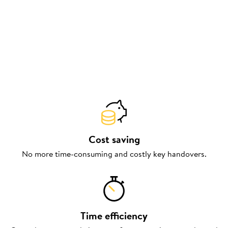
Cost saving
No more time-consuming and costly key handovers.
Time efficiency