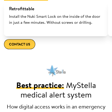
Retrofittable
Install the Nuki Smart Lock on the inside of the door
in just a few minutes. Without screws or drilling.
CONTACT US
Best practice:
MyStella
medical alert system
How digital access works in an emergency