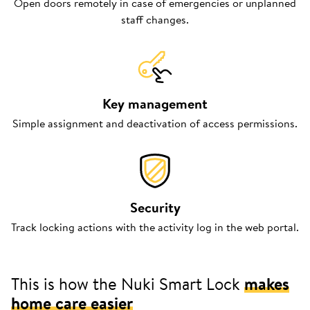
Open doors remotely in case of emergencies or unplanned
staff changes.
Key management
Simple assignment and deactivation of access permissions.
Security
Track locking actions with the activity log in the web portal.
This is how the Nuki Smart Lock
makes
home care easier