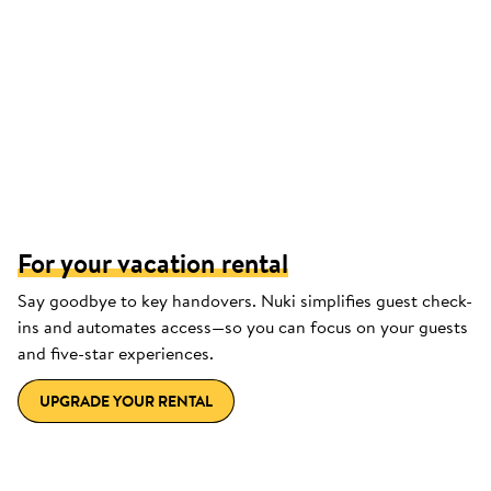
For your vacation rental
Say goodbye to key handovers. Nuki simplifies guest check-
ins and automates access—so you can focus on your guests
and five-star experiences.
UPGRADE YOUR RENTAL