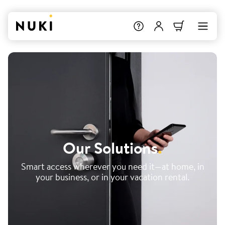
Our Solutions
.
Smart access wherever you need it—at home, in
your business, or in your vacation rental.