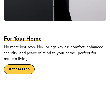
For Your Home
No more lost keys. Nuki brings keyless comfort, enhanced
security, and peace of mind to your home—perfect for
modern living.
GET STARTED