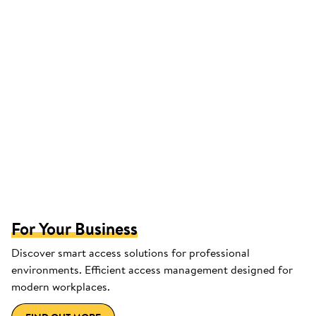
For Your Business
Discover smart access solutions for professional
environments. Efficient access management designed for
modern workplaces.