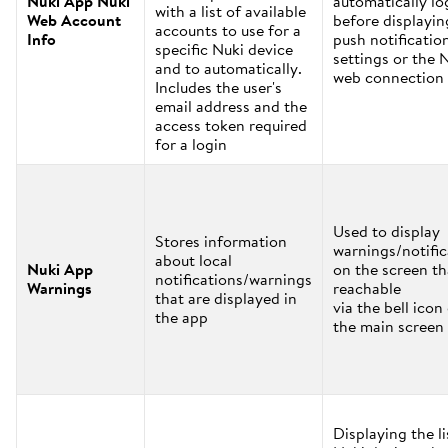
Nuki App Nuki
automatically lo
with a list of available
Web Account
before displayin
accounts to use for a
Info
push notificatio
specific Nuki device
settings or the 
and to automatically.
web connection 
Includes the user's
email address and the
access token required
for a login
Used to display
Stores information
warnings/notific
about local
Nuki App
on the screen th
notifications/warnings
Warnings
reachable
that are displayed in
via the bell icon
the app
the main screen
Displaying the li