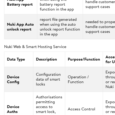
handle custome
Battery report
battery report
support cases
function in the app
report file generated
needed to prope
Nuki App Auto
when using the auto
handle custome
unlock report
unlock report function
support cases
in the app
Nuki Web & Smart Hosting Service
Acces
Data Type
Description
Purpose/Function
for U
Expo
Configuration
Device
Operation /
thro
data of smart
Config
Function
or re
locks
Nuki
Authorisations
permitting
Expo
Device
access to
thro
Access Control
Auths
smart lock,
or re