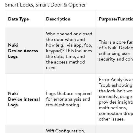
Smart Locks, Smart Door & Opener
Data Type
Description
Purpose/Functi
Who opened or closed
the door when and
This is a core fu
Nuki
how (e.g., via app, fob,
of a Nuki Device
Device Access
keypad)? This includes
enhancing user
Logs
the date, time, and
security and con
the access method
used.
Error Analysis a
Troubleshooting:
the lock isn't w
Nuki
Logs that are required
correctly, usage
Device Internal
for error analysis and
provides insight
Logs
troubleshooting.
malfunctions,
connection drop
other issues.
Wifi Configuration,