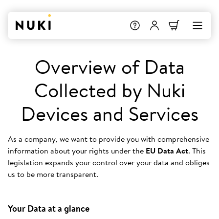
Overview of Data
Collected by Nuki
Devices and Services
As a company, we want to provide you with comprehensive
information about your rights under the
EU Data Act
. This
legislation expands your control over your data and obliges
us to be more transparent.
Your Data at a glance