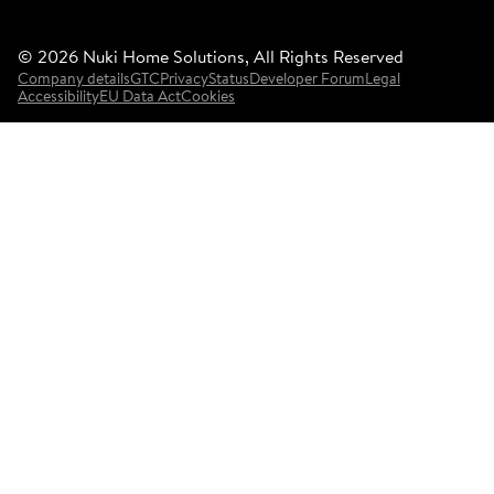
©
2026
Nuki Home Solutions, All Rights Reserved
Company details
GTC
Privacy
Status
Developer Forum
Legal
Accessibility
EU Data Act
Cookies