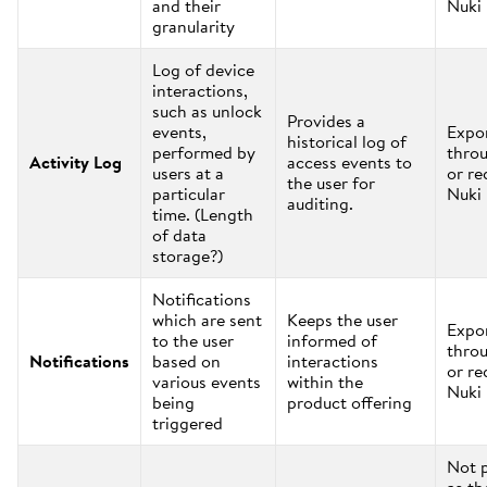
and their
Nuki
granularity
Log of device
interactions,
such as unlock
Provides a
events,
Expo
historical log of
performed by
thro
Activity Log
access events to
users at a
or re
the user for
particular
Nuki
auditing.
time. (Length
of data
storage?)
Notifications
which are sent
Keeps the user
Expo
to the user
informed of
thro
Notifications
based on
interactions
or re
various events
within the
Nuki
being
product offering
triggered
Not 