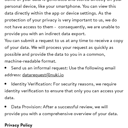
personal device, like your smartphone. You can view this
data directly within the app or device settings. As the
protection of your privacy is very important to us, we do
not have access to them - consequently, we are unable to
provide you with an indirect data export.
You can submit a request to us at any time to receive a copy
of your data. We will process your request as quickly as
possible and provide the data to you in a common,
machine-readable format.
Send us an informal request: Use the following email
address:
datarequest@nuki.io
Identity Verification: For security reasons, we require
identity verification to ensure that only you can access your
data.
Data Provision: After a successful review, we will
provide you with a comprehensive overview of your data.
Privacy Policy