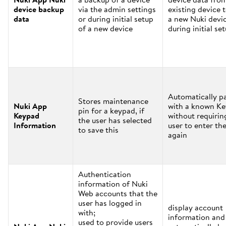
device backup
via the admin settings
existing device 
data
or during initial setup
a new Nuki devi
of a new device
during initial se
Automatically pa
Stores maintenance
Nuki App
with a known K
pin for a keypad, if
Keypad
without requirin
the user has selected
Information
user to enter the
to save this
again
Authentication
information of Nuki
Web accounts that the
user has logged in
display account
with;
information and
used to provide users