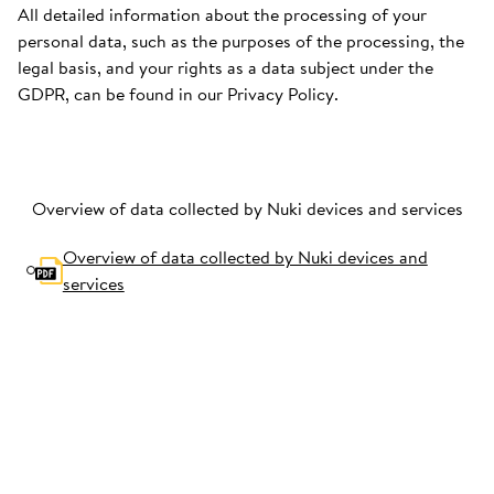
All detailed information about the processing of your
personal data, such as the purposes of the processing, the
legal basis, and your rights as a data subject under the
GDPR, can be found in our Privacy Policy.
Overview of data collected by Nuki devices and services
Overview of data collected by Nuki devices and
services