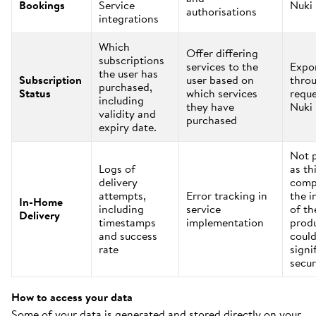
Bookings
Service
Nuki
authorisations
integrations
Which
Offer differing
subscriptions
services to the
Expo
the user has
Subscription
user based on
thro
purchased,
Status
which services
reque
including
they have
Nuki
validity and
purchased
expiry date.
Not 
Logs of
as th
delivery
comp
attempts,
Error tracking in
the i
In-Home
including
service
of th
Delivery
timestamps
implementation
prod
and success
could
rate
signi
secur
How to access your data
Some of your data is generated and stored directly on your