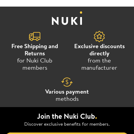
Free Shipping and
Exclusive discounts
Returns
directly
for Nuki Club
from the
members
manufacturer
Various payment
methods
Join the Nuki Club
.
Discover exclusive benefits for members.