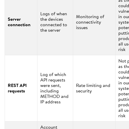
as th
coul
vulne
Logs of when
Monitoring of
in ou
Server
the devices
connectivity
syst
connection
connected to
issues
poten
the server
putti
prod
all us
risk
Not 
as th
coul
Log of which
vulne
API requests
in ou
REST API
were sent,
Rate limiting and
syst
requests
including
security
poten
METHOD and
putti
IP address
prod
all us
risk
Account