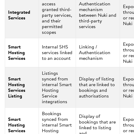
access
Authentication
Expo
granted third-
mechanism
Integrated
thro
party services,
between Nuki and
Services
or re
and their
third-party
Nuki
permitted
services
scopes
Expo
Smart
Internal SHS
Linking /
thro
Hosting
services linked
Authentication
or re
Services
to an account
mechanism
Nuki
Listings
Smart
synced from
Display of listing
Expo
Hosting
internal Smart
that are linked to
thro
Services
Hosting
bookings and
or re
Listing
Service
authorisations
Nuki
integrations
Bookings
Display of
Smart
synced from
Expo
bookings that are
Hosting
internal Smart
thro
linked to listing
Services
Hosting
or re
and