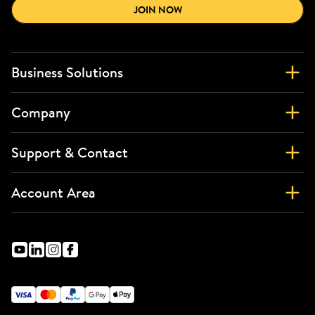
JOIN NOW
Business Solutions
Company
Support & Contact
Account Area