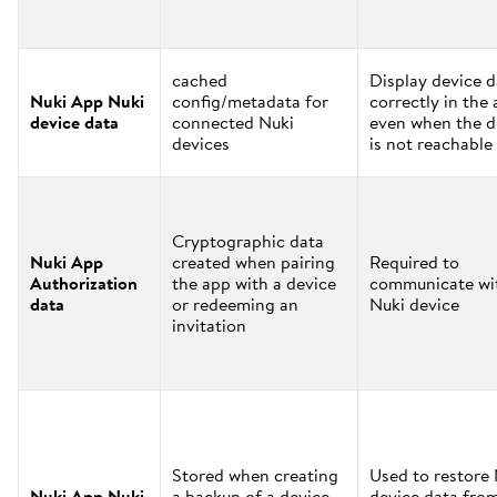
cached
Display device d
Nuki App Nuki
config/metadata for
correctly in the
device data
connected Nuki
even when the d
devices
is not reachable
Cryptographic data
Nuki App
created when pairing
Required to
Authorization
the app with a device
communicate wi
data
or redeeming an
Nuki device
invitation
Stored when creating
Used to restore
Nuki App Nuki
a backup of a device
device data fro