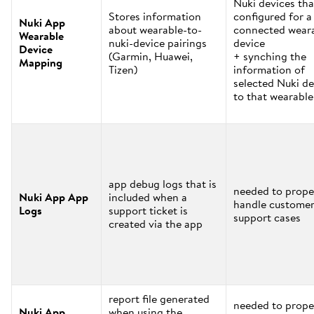
Nuki devices tha
Stores information
configured for a
Nuki App
about wearable-to-
connected wear
Wearable
nuki-device pairings
device
Device
(Garmin, Huawei,
+ synching the
Mapping
Tizen)
information of
selected Nuki de
to that wearable
app debug logs that is
needed to prope
Nuki App App
included when a
handle custome
Logs
support ticket is
support cases
created via the app
report file generated
needed to prope
Nuki App
when using the