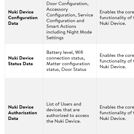
Door Configuration,
Accessory
Nuki Device
Enables the cor
Configuration, Service
Configuration
functionality of 
Configuration and
Data
Nuki Device.
Smart Actions
including Night Mode
Settings
Battery level, Wifi
Enables the cor
Nuki Device
connection status,
functionality of 
Status Data
Matter configuration
Nuki Device.
status, Door Status
List of Users and
Nuki Device
Enables the cor
devices that are
Authorization
functionality of 
authorized to access
Data
Nuki Device.
the Nuki Device.