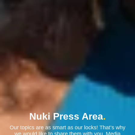
Nuki Press Area
.
Our topics are as smart as our locks! That’s why
we would like to share them with you. Media