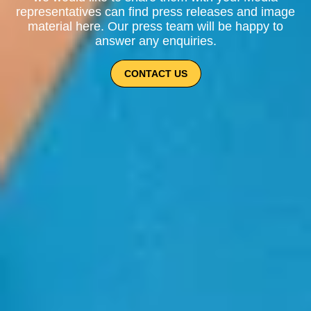
representatives can find press releases and image
material here. Our press team will be happy to
answer any enquiries.
CONTACT US