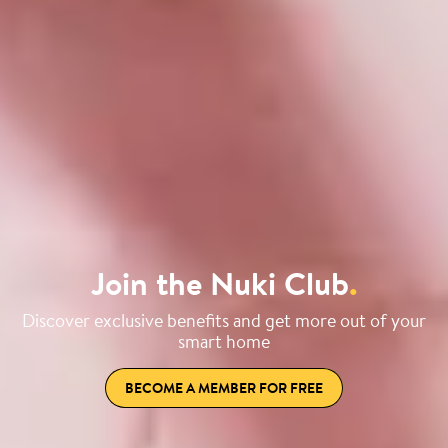
Join the Nuki Club
.
Discover exclusive benefits and get more out of your
smart home
BECOME A MEMBER FOR FREE