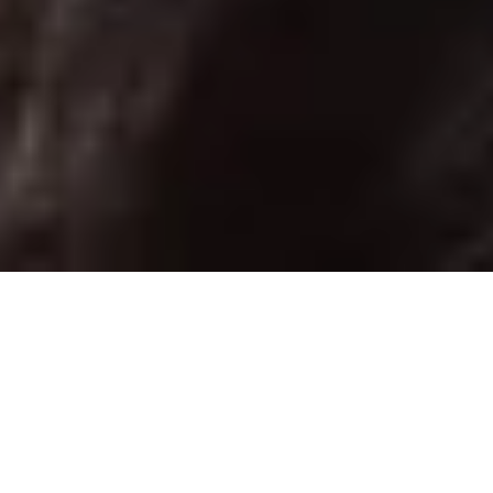
Enjoy exclusive benefits as a
Nuki Club member