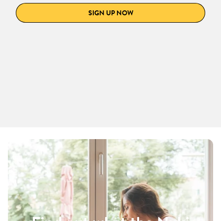
SIGN UP NOW