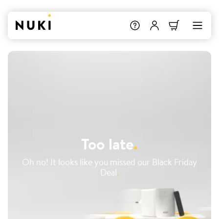
Too late
.
Oh no! It looks like you missed our Black Friday
Deal
.