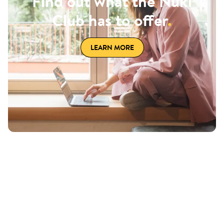
Find out what the Nuki
Club has to offer
.
LEARN MORE