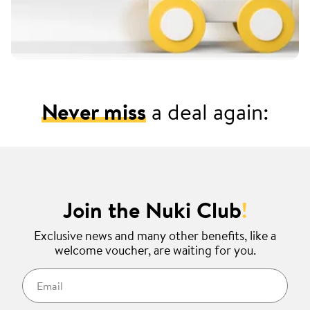
Never miss
a deal again:
Join the Nuki Club
!
Exclusive news and many other benefits, like a
welcome voucher, are waiting for you.
Email