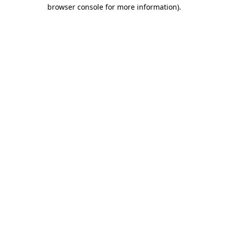
browser console for more information).