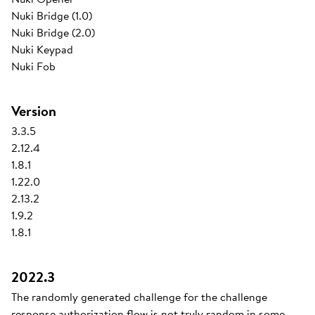
Nuki Bridge (1.0)
Nuki Bridge (2.0)
Nuki Keypad
Nuki Fob
Version
3.3.5
2.12.4
1.8.1
1.22.0
2.13.2
1.9.2
1.8.1
2022.3
The randomly generated challenge for the challenge
response authorization flow is not truly random in some