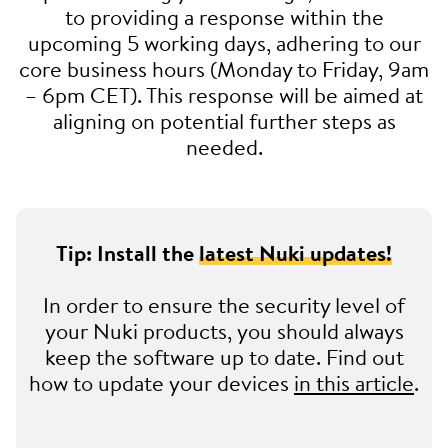
to providing a response within the
upcoming 5 working days, adhering to our
core business hours (Monday to Friday, 9am
– 6pm CET). This response will be aimed at
aligning on potential further steps as
needed.
Tip: Install the
latest Nuki updates!
In order to ensure the security level of
your Nuki products, you should always
keep the software up to date. Find out
how to update your devices
in this article
.