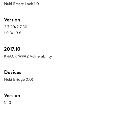
Nuki Smart Lock 1.0
Version
2.7.20/2.7.30
1.9.3/1.9.6
2017.10
KRACK WPA2 Vulnerability
Devices
Nuki Bridge (1.0)
Version
1.1.0