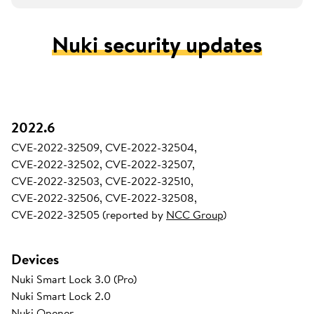
Nuki security updates
2022.6
CVE-2022-32509, CVE-2022-32504,
CVE-2022-32502, CVE-2022-32507,
CVE-2022-32503, CVE-2022-32510,
CVE-2022-32506, CVE-2022-32508,
CVE-2022-32505 (reported by
NCC Group
)
Devices
Nuki Smart Lock 3.0 (Pro)
Nuki Smart Lock 2.0
Nuki Opener