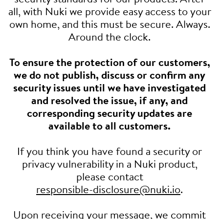
all, with Nuki we provide easy access to your
own home, and this must be secure. Always.
Around the clock.
To ensure the protection of our customers,
we do not publish, discuss or confirm any
security issues until we have investigated
and resolved the issue, if any, and
corresponding security updates are
available to all customers.
If you think you have found a security or
privacy vulnerability in a Nuki product,
please contact
responsible-disclosure@nuki.io
.
Upon receiving your message, we commit