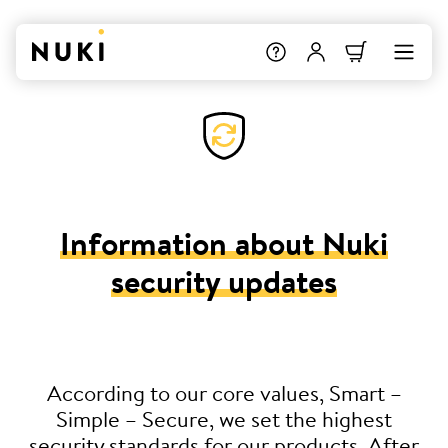
Information about Nuki
security updates
According to our core values, Smart –
Simple – Secure, we set the highest
security standards for our products. After