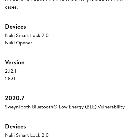
cases.
Devices
Nuki Smart Lock 2.0
Nuki Opener
Version
2.12.1
1.8.0
2020.7
SweynTooth Bluetooth® Low Energy (BLE) Vulnerability
Devices
Nuki Smart Lock 2.0