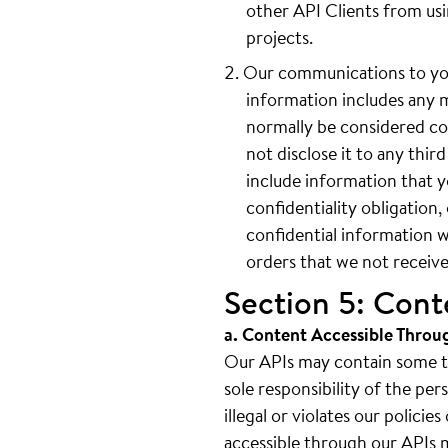
other API Clients from us
projects.
Our communications to you
information includes any 
normally be considered con
not disclose it to any thi
include information that y
confidentiality obligation
confidential information w
orders that we not receive
Section 5: Cont
a. Content Accessible Throu
Our APIs may contain some thi
sole responsibility of the pe
illegal or violates our polici
accessible through our APIs ma