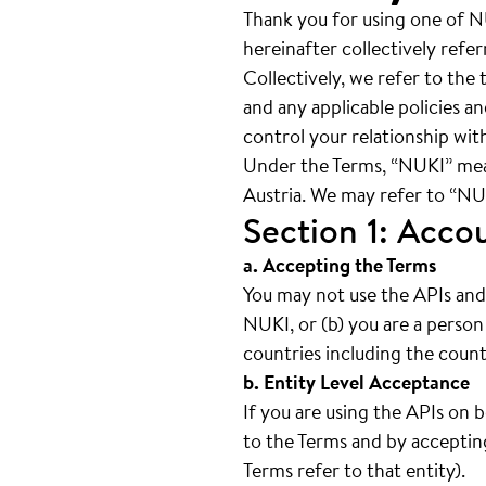
Thank you for using one of N
hereinafter collectively refe
Collectively, we refer to th
and any applicable policies a
control your relationship with
Under the Terms, “NUKI” me
Austria. We may refer to “NUKI
Section 1: Acco
a. Accepting the Terms
You may not use the APIs and 
NUKI, or (b) you are a person
countries including the count
b. Entity Level Acceptance
If you are using the APIs on 
to the Terms and by accepting
Terms refer to that entity).