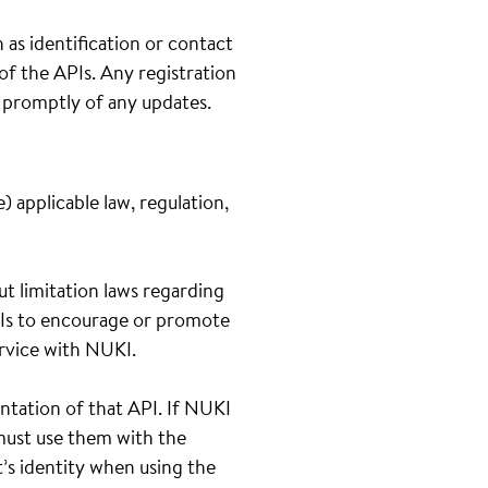
 as identification or contact
 of the APIs. Any registration
s promptly of any updates.
 applicable law, regulation,
out limitation laws regarding
APIs to encourage or promote
service with NUKI.
ntation of that API. If NUKI
 must use them with the
t’s identity when using the