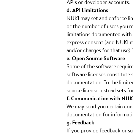
APIs or developer accounts.
d. API Limitations
NUKI may set and enforce lim
or the number of users you ma
limitations documented with e
express consent (and NUKI ma
and/or charges for that use).
e. Open Source Software
Some of the software require
software licenses constitute 
documentation. To the limite
source license instead sets 
f. Communication with NUK
We may send you certain comm
documentation for informati
g. Feedback
If you provide feedback or s