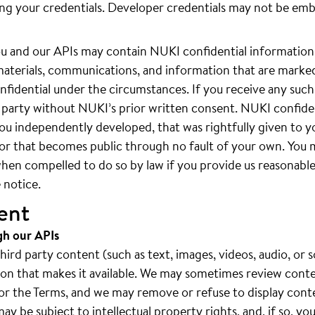
ing your credentials. Developer credentials may not be em
 and our APIs may contain NUKI confidential information.
materials, communications, and information that are marked
fidential under the circumstances. If you receive any such
rd party without NUKI’s prior written consent. NUKI confide
ou independently developed, that was rightfully given to y
, or that becomes public through no fault of your own. You
hen compelled to do so by law if you provide us reasonable 
 notice.
ent
gh our APIs
rd party content (such as text, images, videos, audio, or s
rson that makes it available. We may sometimes review cont
es or the Terms, and we may remove or refuse to display cont
y be subject to intellectual property rights, and, if so, yo