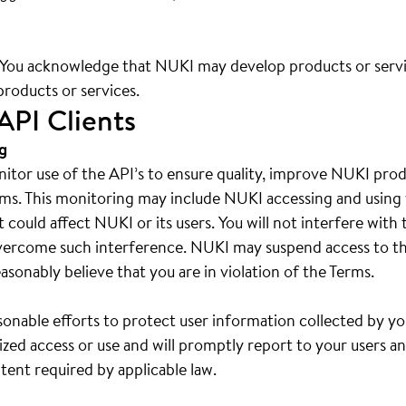
. You acknowledge that NUKI may develop products or serv
products or services.
API Clients
g
tor use of the API’s to ensure quality, improve NUKI produ
ms. This monitoring may include NUKI accessing and using 
at could affect NUKI or its users. You will not interfere wi
vercome such interference. NUKI may suspend access to th
asonably believe that you are in violation of the Terms.
sonable efforts to protect user information collected by yo
zed access or use and will promptly report to your users a
tent required by applicable law.