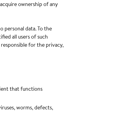
 acquire ownership of any
to personal data. To the
fied all users of such
 responsible for the privacy,
ient that functions
iruses, worms, defects,