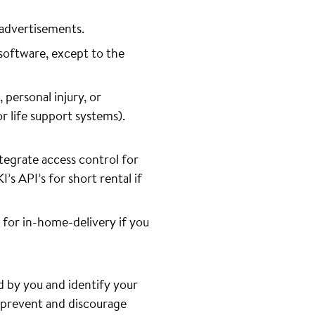
 advertisements.
software, except to the
 personal injury, or
or life support systems).
tegrate access control for
s API’s for short rental if
 for in-home-delivery if you
d by you and identify your
o prevent and discourage