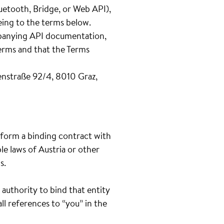
uetooth, Bridge, or Web API),
eeing to the terms below.
ompanying API documentation,
Terms and that the Terms
nstraße 92/4, 8010 Graz,
o form a binding contract with
le laws of Austria or other
s.
 authority to bind that entity
ll references to “you” in the