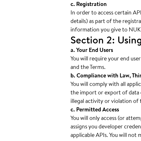
c. Registration
In order to access certain AP
details) as part of the regist
information you give to NUKI 
Section 2: Usin
a. Your End Users
You will require your end use
and the Terms.
b. Compliance with Law, Thi
You will comply with all appli
the import or export of data 
illegal activity or violation o
c. Permitted Access
You will only access (or atte
assigns you developer credent
applicable APIs. You will not