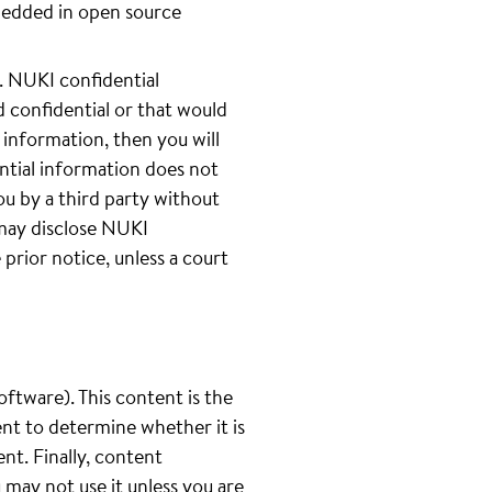
bedded in open source
 NUKI confidential
 confidential or that would
 information, then you will
ntial information does not
ou by a third party without
 may disclose NUKI
prior notice, unless a court
oftware). This content is the
ent to determine whether it is
ent. Finally, content
u may not use it unless you are