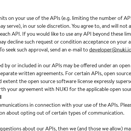
its on your use of the APIs (e.g. limiting the number of A
y serve), in our sole discretion. You agree to, and will not
ach API. If you would like to use any API beyond these lim
y decline such request or condition acceptance on your a
 To seek such approval, send an e-mail to
developer@nuki.i
d by or included in our APIs may be offered under an open
separate written agreements. For certain APIs, open source s
d extent the open source software license expressly super
forth your agreement with NUKI for the applicable open sou
I
unications in connection with your use of the APIs. Pleas
on about opting out of certain types of communication.
uggestions about our APIs, then we (and those we allow) m