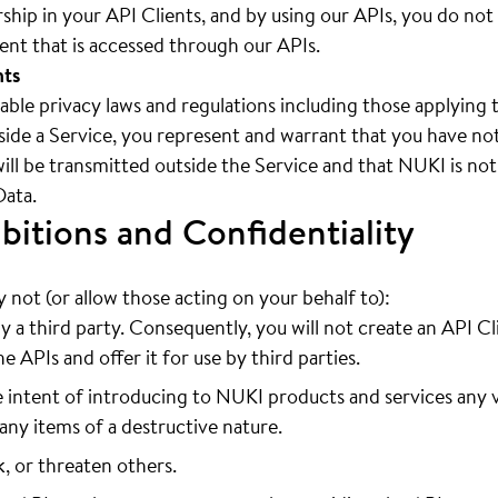
hip in your API Clients, and by using our APIs, you do not
tent that is accessed through our APIs.
nts
cable privacy laws and regulations including those applying 
ide a Service, you represent and warrant that you have noti
will be transmitted outside the Service and that NUKI is not
Data.
bitions and Confidentiality
not (or allow those acting on your behalf to):
y a third party. Consequently, you will not create an API Cl
e APIs and offer it for use by third parties.
 intent of introducing to NUKI products and services any v
any items of a destructive nature.
k, or threaten others.