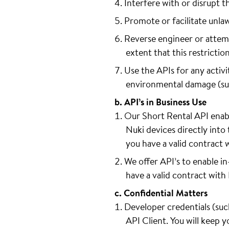
Interfere with or disrupt t
Promote or facilitate unla
Reverse engineer or attemp
extent that this restrictio
Use the APIs for any activit
environmental damage (such 
b. API’s in Business Use
Our Short Rental API enabl
Nuki devices directly into 
you have a valid contract 
We offer API’s to enable i
have a valid contract with
c. Confidential Matters
Developer credentials (such
API Client. You will keep 