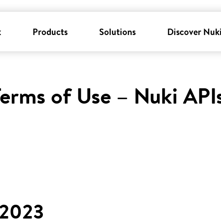
k
Products
Solutions
Discover Nuk
erms of Use – Nuki API
 2023