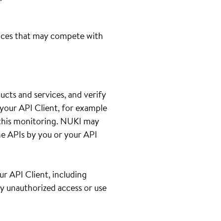
ices that may compete with
cts and services, and verify
your API Client, for example
th this monitoring. NUKI may
e APIs by you or your API
ur API Client, including
ny unauthorized access or use