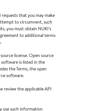
PI requests that you may make
 attempt to circumvent, such
its, you must obtain NUKI’s
greement to additional terms
o
.
 source license. Open source
oftware is listed in the
sedes the Terms, the open
rce software.
e review the applicable API
ay use such information