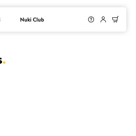
i
Nuki Club
s
.