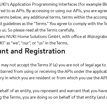
UKI’s Application Programming Interfaces (for example Bl
rred to as APIs. By accessing or using our APIs, you are agr
e terms below, any additional terms, terms within the acc
nd guidelines as the “Terms.” You agree to comply with the 
 us. So please read all the Terms carefully.
ans NUKI Home Solutions GmbH, with office at Münzgrabe
” as “we”, “our”, or “us” in the Terms.
unt and Registration
may not accept the Terms if (a) you are not of legal age t
 barred from using or receiving the APIs under the applicab
ry in which you are resident or from which you use the API
behalf of an entity, you represent and warrant that you have
 the Terms, you are doing so on behalf of that entity (and a