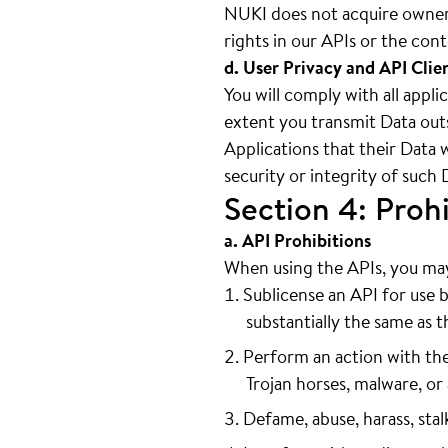
NUKI does not acquire owners
rights in our APIs or the con
d. User Privacy and API Clie
You will comply with all appli
extent you transmit Data outs
Applications that their Data 
security or integrity of such 
Section 4: Prohi
a. API Prohibitions
When using the APIs, you may 
Sublicense an API for use b
substantially the same as th
Perform an action with the
Trojan horses, malware, or 
Defame, abuse, harass, stal