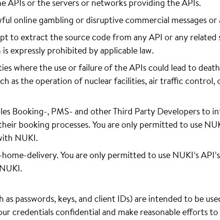
he APIs or the servers or networks providing the APIs.
wful online gambling or disruptive commercial messages or
t to extract the source code from any API or any related 
n is expressly prohibited by applicable law.
ies where the use or failure of the APIs could lead to death,
as the operation of nuclear facilities, air traffic control, 
es Booking-, PMS- and other Third Party Developers to in
their booking processes. You are only permitted to use NUKI’
with NUKI.
n-home-delivery. You are only permitted to use NUKI’s API’s
 NUKI.
 as passwords, keys, and client IDs) are intended to be use
your credentials confidential and make reasonable efforts t