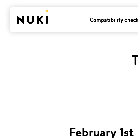
Compatibility chec
T
February 1st