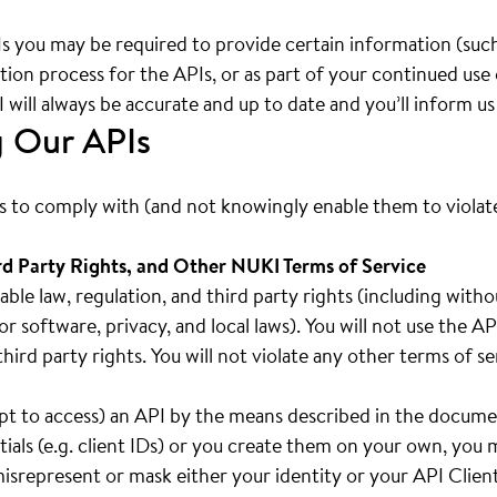
Is you may be required to provide certain information (such
ration process for the APIs, or as part of your continued use
will always be accurate and up to date and you’ll inform u
g Our APIs
rs to comply with (and not knowingly enable them to violate)
rd Party Rights, and Other NUKI Terms of Service
cable law, regulation, and third party rights (including with
or software, privacy, and local laws). You will not use the 
f third party rights. You will not violate any other terms of 
mpt to access) an API by the means described in the docume
ials (e.g. client IDs) or you create them on your own, you
 misrepresent or mask either your identity or your API Clien