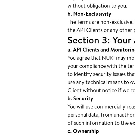
without obligation to you.
h. Non-Exclusivity
The Terms are non-exclusive
the API Clients or any other 
Section 3: Your 
a. API Clients and Monitorin
You agree that NUKI may moni
your compliance with the ter
to identify security issues th
use any technical means to o
Client without notice if we re
b. Security
You will use commercially rea
personal data, from unauthori
of such information to the ex
c. Ownership