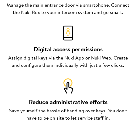
Manage the main entrance door via smartphone. Connect
the Nuki Box to your intercom system and go smart.
Digital access permissions
Assign digital keys via the Nuki App or Nuki Web. Create
and configure them individually with just a few clicks.
Reduce administrative efforts
Save yourself the hassle of handing over keys. You don't
have to be on site to let service staff in.