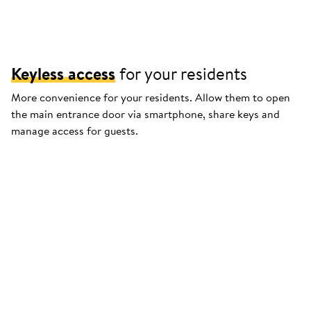
Keyless access
for your residents
More convenience for your residents. Allow them to open
the main entrance door via smartphone, share keys and
manage access for guests.