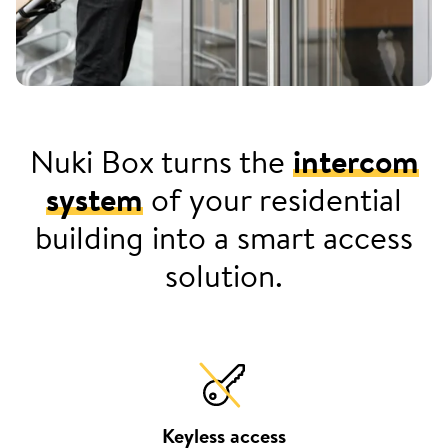
Nuki Box turns the
intercom
system
of your residential
building into a smart access
solution.
Keyless access