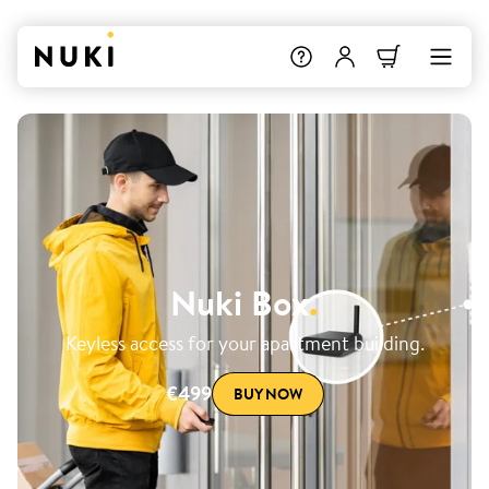
Nuki Box
.
Keyless access for your apartment building.
€499
BUY NOW