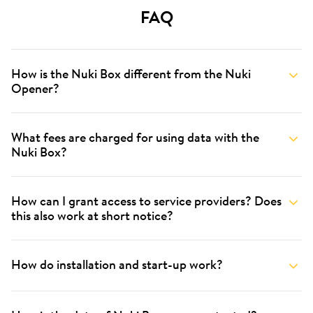
FAQ
How is the Nuki Box different from the Nuki
Opener?
What fees are charged for using data with the
Nuki Box?
How can I grant access to service providers? Does
this also work at short notice?
How do installation and start-up work?