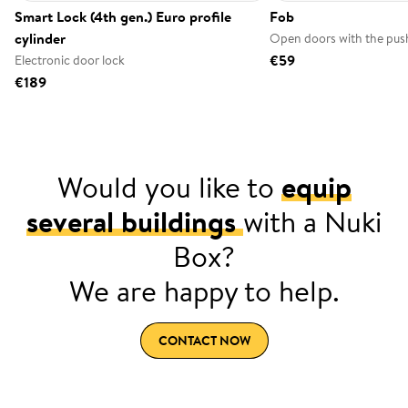
Smart Lock (4th gen.) Euro profile
Fob
cylinder
Open doors with the push
€59
Electronic door lock
€189
Would you like to
equip
several buildings
with a Nuki
Box?
We are happy to help.
CONTACT NOW