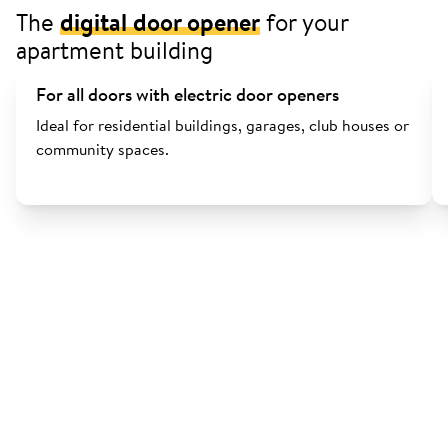
The
digital door opener
for your
apartment building
For all doors with electric door openers
Ideal for residential buildings, garages, club houses or
community spaces.