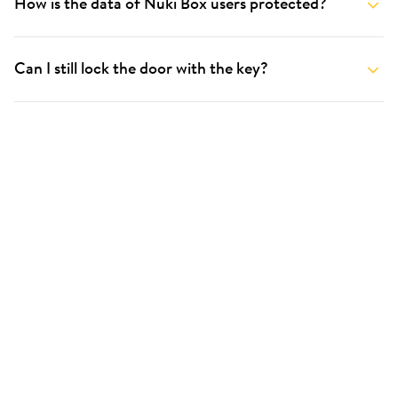
How is the data of Nuki Box users protected?
Can I still lock the door with the key?