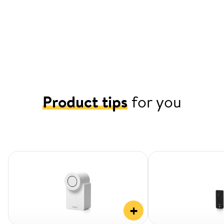
Product tips
for you
+