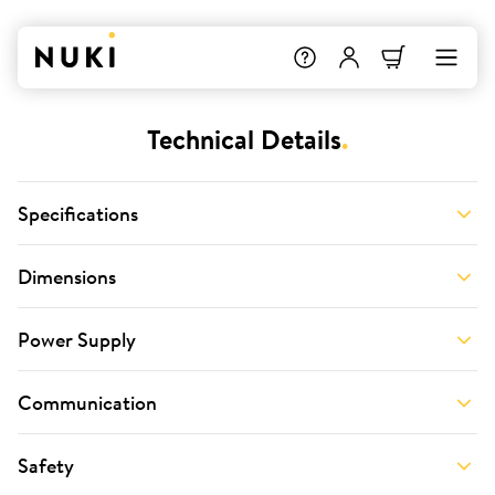
Technical Details
.
Specifications
Dimensions
Power Supply
Communication
Safety