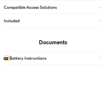
Compatible Access Solutions
Included
Documents
Battery Instructions