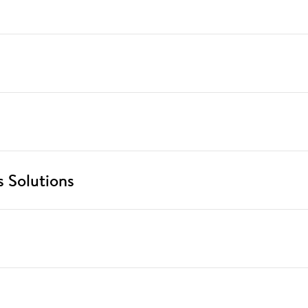
 Solutions