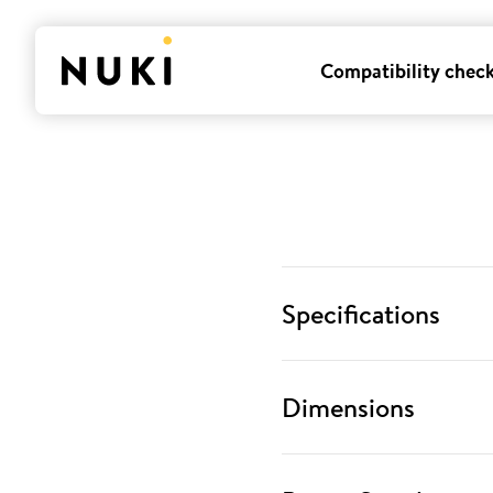
Compatibility chec
Specifications
Dimensions