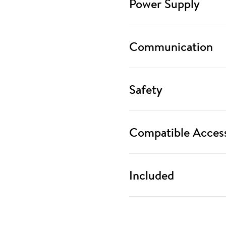
Power Supply
Communication
Safety
Compatible Access
Included