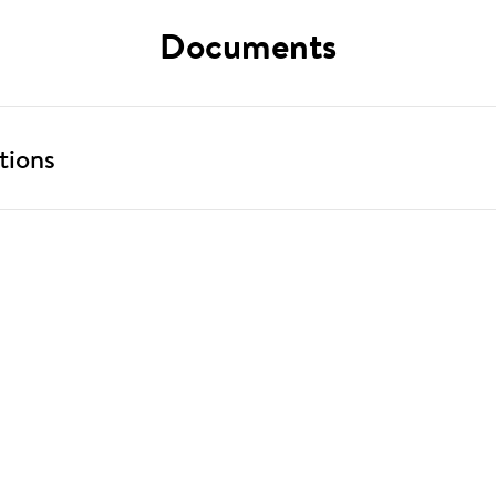
Documents
tions