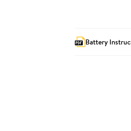
Battery Instruc