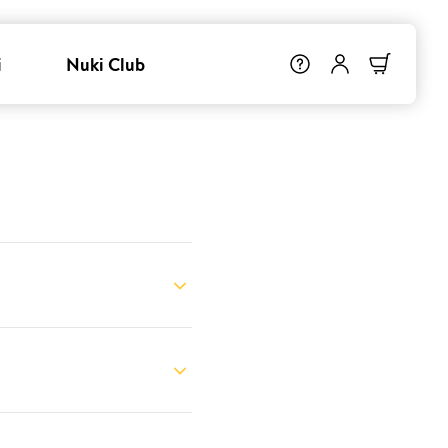
i
Nuki Club