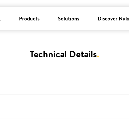
k
Products
Solutions
Discover Nuk
Technical Details
.