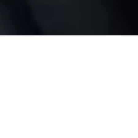
Full control
wherever you are
No bridge or hub required