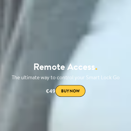
Remote Access
.
The ultimate way to control your Smart Lock Go
€49
BUY NOW