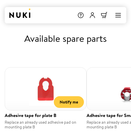
Available spare parts
Notify me
Adhesive tape for plate B
Adhesive tape for Sm
Replace an already used adhesive pad on
Replace an already used 
mounting plate B
mounting plate B