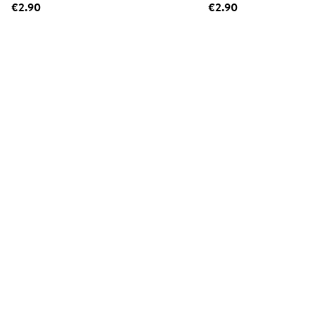
€2.90
€2.90