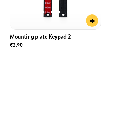
+
Mounting plate Keypad 2
€2.90