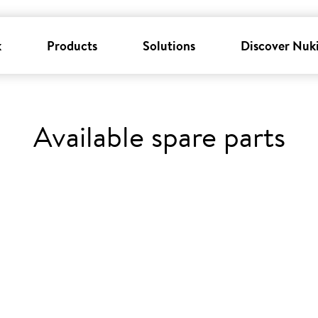
k
Products
Solutions
Discover Nuk
Available spare parts