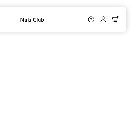
i
Nuki Club