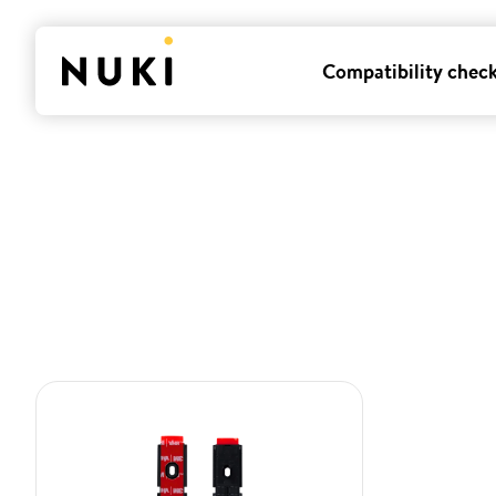
Compatibility chec