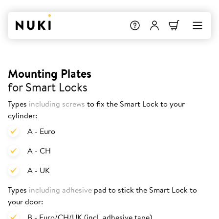
Mounting Plates
for Smart Locks
Types
including screws
to fix the Smart Lock to your
cylinder:
A - Euro
A - CH
A - UK
Types
including adhesive
pad to stick the Smart Lock to
your door:
B - Euro/CH/UK (incl. adhesive tape)