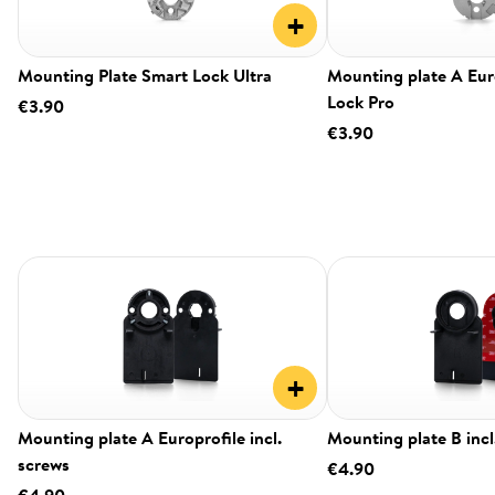
+
Mounting Plate Smart Lock Ultra
Mounting plate A Eur
Lock Pro
€3.90
€3.90
+
Mounting plate A Europrofile incl.
Mounting plate B incl
screws
€4.90