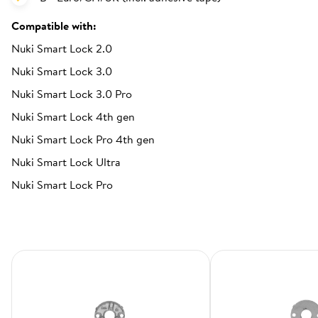
Compatible with:
Nuki Smart Lock 2.0
Nuki Smart Lock 3.0
Nuki Smart Lock 3.0 Pro
Nuki Smart Lock 4th gen
Nuki Smart Lock Pro 4th gen
Nuki Smart Lock Ultra
Nuki Smart Lock Pro