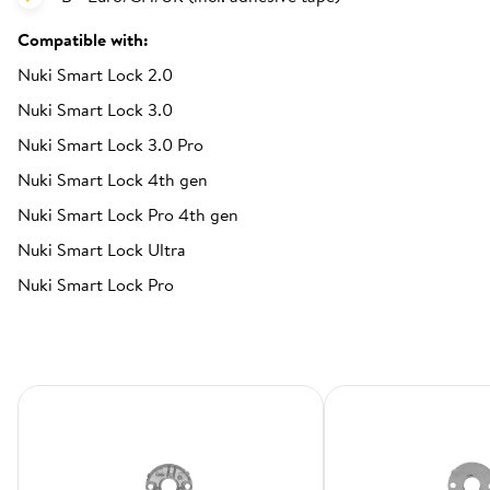
Compatible with:
Nuki Smart Lock 2.0
Nuki Smart Lock 3.0
Nuki Smart Lock 3.0 Pro
Nuki Smart Lock 4th gen
Nuki Smart Lock Pro 4th gen
Nuki Smart Lock Ultra
Nuki Smart Lock Pro