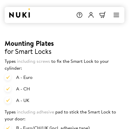
Mounting Plates
for Smart Locks
Types
including screws
to fix the Smart Lock to your
cylinder:
A - Euro
A - CH
A - UK
Types
including adhesive
pad to stick the Smart Lock to
your door:
B - Euro/CH/UK (incl. adhesive tape)