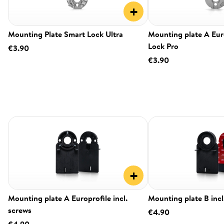
+
Mounting Plate Smart Lock Ultra
Mounting plate A Eur
Lock Pro
€3.90
€3.90
+
Mounting plate A Europrofile incl.
Mounting plate B incl
screws
€4.90