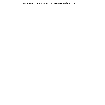
browser console for more information).