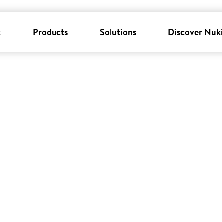
k
Products
Solutions
Discover Nuk