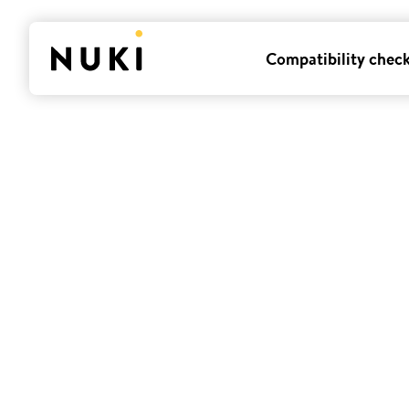
Compatibility chec