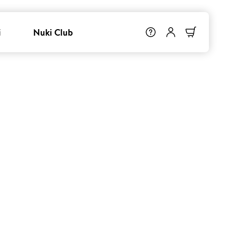
i
Nuki Club