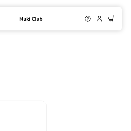
i
Nuki Club