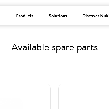
k
Products
Solutions
Discover Nuk
Available spare parts