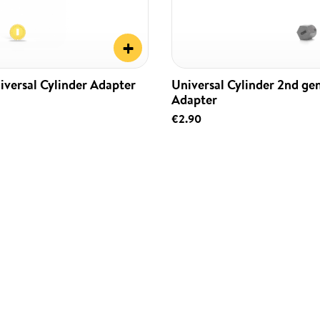
+
iversal Cylinder Adapter
Universal Cylinder 2nd ge
Adapter
€2.90