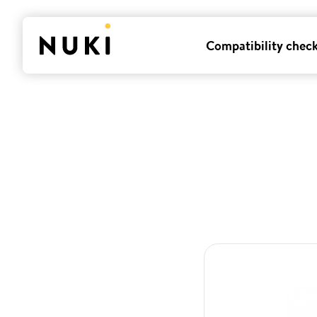
Compatibility chec