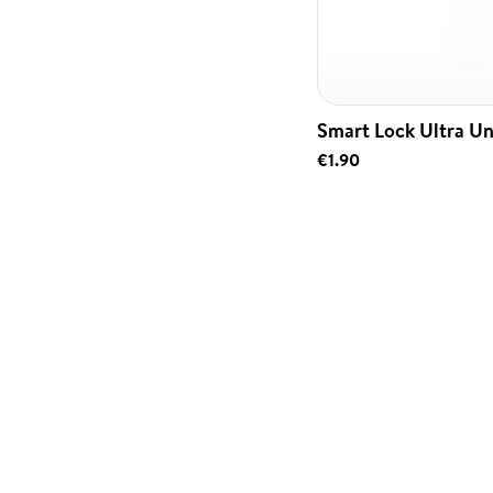
Smart Lock Ultra Un
€1.90