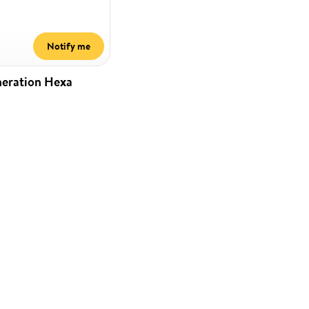
Notify me
neration Hexa