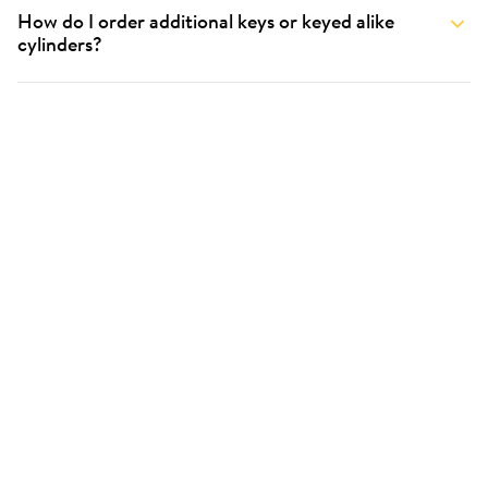
How do I order additional keys or keyed alike
cylinders?