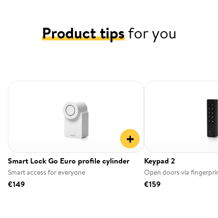
Product tips
for you
+
Smart Lock Go Euro profile cylinder
Keypad 2
Smart access for everyone
Open doors via fingerpri
€149
€159