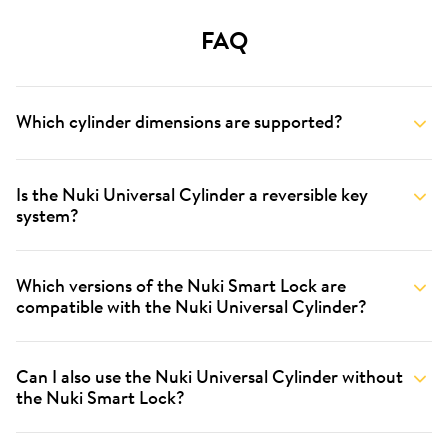
FAQ
Which cylinder dimensions are supported?
Is the Nuki Universal Cylinder a reversible key
system?
Which versions of the Nuki Smart Lock are
compatible with the Nuki Universal Cylinder?
Can I also use the Nuki Universal Cylinder without
the Nuki Smart Lock?