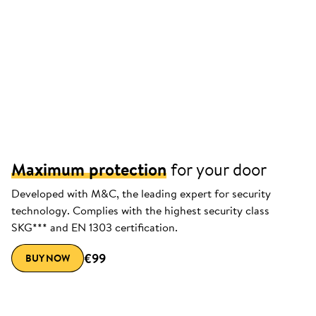
Maximum protection
for your door
Developed with M&C, the leading expert for security
technology. Complies with the highest security class
SKG*** and EN 1303 certification.
€99
BUY NOW