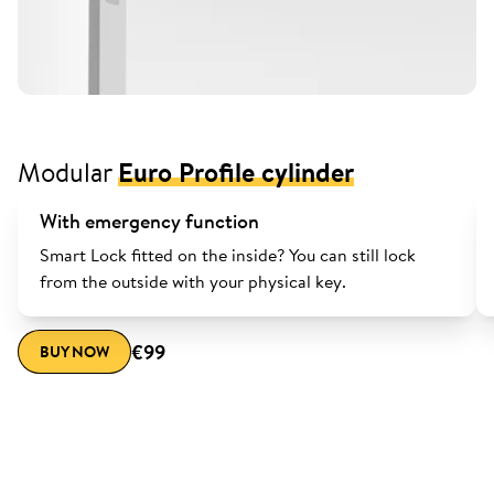
Modular
Euro Profile cylinder
With emergency function
Smart Lock fitted on the inside? You can still lock
from the outside with your physical key.
€99
BUY NOW