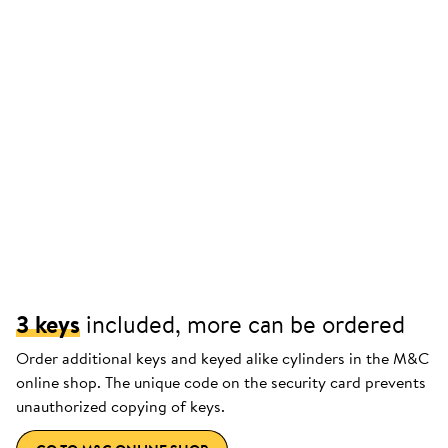
3 keys
included, more can be ordered
Order additional keys and keyed alike cylinders in the M&C
online shop. The unique code on the security card prevents
unauthorized copying of keys.