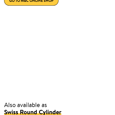
GO TO M&C ONLINE SHOP
Also available as
Swiss Round Cylinder