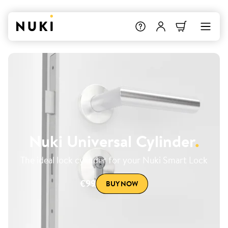
Nuki Universal Cylinder
.
The ideal lock cylinder for your Nuki Smart Lock
€99
BUY NOW