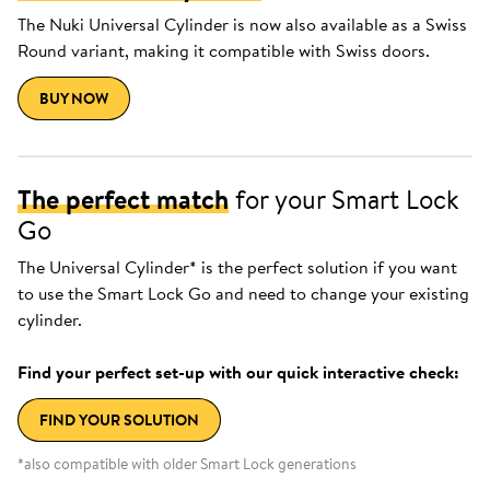
The Nuki Universal Cylinder is now also available as a Swiss
Round variant, making it compatible with Swiss doors.
BUY NOW
The perfect match
for your Smart Lock
Go
The Universal Cylinder* is the perfect solution if you want
to use the Smart Lock Go and need to change your existing
cylinder.
Find your perfect set-up with our quick interactive check:
FIND YOUR SOLUTION
*also compatible with older Smart Lock generations