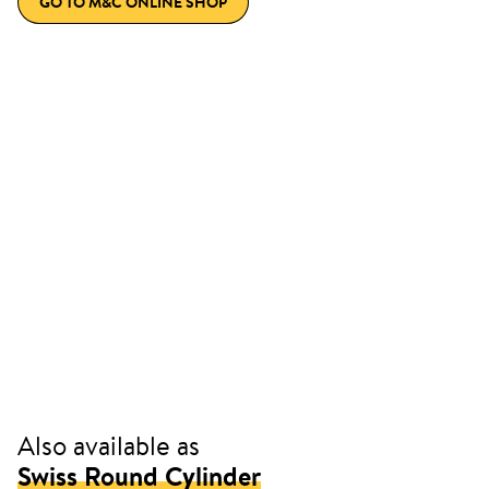
GO TO M&C ONLINE SHOP
Also available as
Swiss Round Cylinder