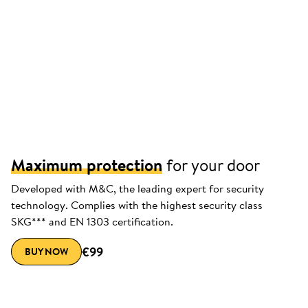
Maximum protection
for your door
Developed with M&C, the leading expert for security
technology. Complies with the highest security class
SKG*** and EN 1303 certification.
€99
BUY NOW