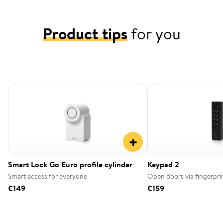
Product tips
for you
+
Smart Lock Go Euro profile cylinder
Keypad 2
Smart access for everyone
Open doors via fingerpri
€149
€159