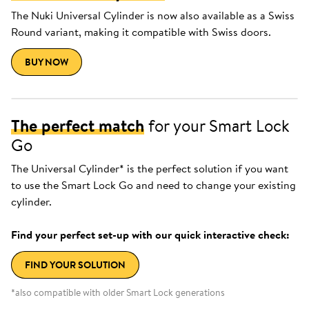
The Nuki Universal Cylinder is now also available as a Swiss
Round variant, making it compatible with Swiss doors.
BUY NOW
The perfect match
for your Smart Lock
Go
The Universal Cylinder* is the perfect solution if you want
to use the Smart Lock Go and need to change your existing
cylinder.
Find your perfect set-up with our quick interactive check:
FIND YOUR SOLUTION
*also compatible with older Smart Lock generations