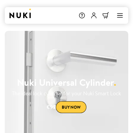
Nuki Universal Cylinder
.
The ideal lock cylinder for your Nuki Smart Lock
€99
BUY NOW