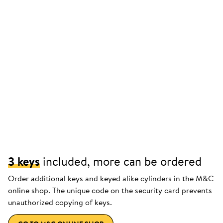
3 keys
included, more can be ordered
Order additional keys and keyed alike cylinders in the M&C
online shop. The unique code on the security card prevents
unauthorized copying of keys.