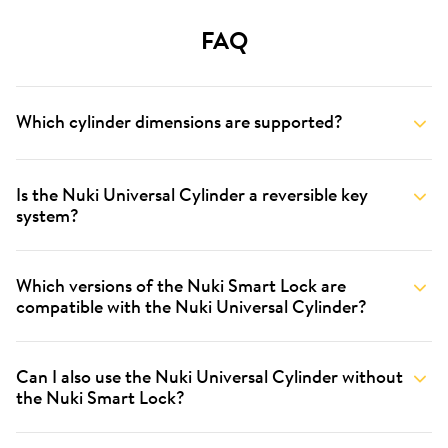
FAQ
Which cylinder dimensions are supported?
Is the Nuki Universal Cylinder a reversible key
system?
Which versions of the Nuki Smart Lock are
compatible with the Nuki Universal Cylinder?
Can I also use the Nuki Universal Cylinder without
the Nuki Smart Lock?