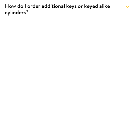
How do I order additional keys or keyed alike
cylinders?