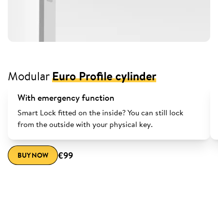
Modular
Euro Profile cylinder
With emergency function
Smart Lock fitted on the inside? You can still lock
from the outside with your physical key.
€99
BUY NOW